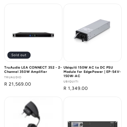
price
Sold out
TruAudio LEA CONNECT 352 - 2-
Ubiquiti 150W AC to DC PSU
Channel 350W Amplifier
Module for EdgePower | EP-54V-
150W-AC
Vendor:
TRUAUDIO
Vendor:
UBIQUITI
Regular
R 21,569.00
Regular
R 1,349.00
price
price