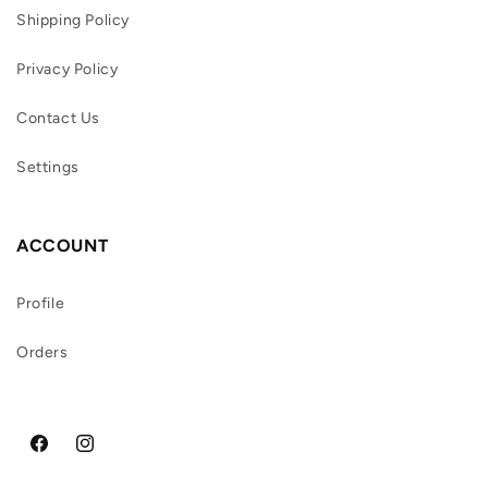
Shipping Policy
Privacy Policy
Contact Us
Settings
ACCOUNT
Profile
Orders
Facebook
Instagram