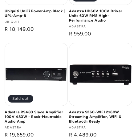
Ubiquiti UniFi PowerAmp Black |
Adastra HD60V 100V Driver
UPL-Amp-B
Unit: 60W RMS High-
Performance Audio
Vendor:
UBIQUITI
Vendor:
ADASTRA
Regular
R 18,149.00
Regular
R 959.00
price
price
Sold out
Adastra RS480 Slave Amplifier
Adastra S260-WIFI 2x60W
100V 480W - Rack-Mountable
Streaming Amplifier, WiFi &
Audio Amp
Bluetooth Ready
Vendor:
ADASTRA
Vendor:
ADASTRA
Regular
R 19,659.00
Regular
R 4,489.00