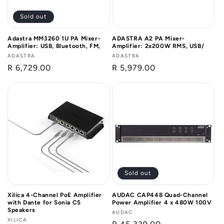
Sold out
Adastra MM3260 1U PA Mixer-
ADASTRA A2 PA Mixer-
Amplifier: USB, Bluetooth, FM,
Amplifier: 2x200W RMS, USB/
Vendor:
ADASTRA
Vendor:
ADASTRA
Regular
R 6,729.00
Regular
R 5,979.00
price
price
Sold out
Xilica 4-Channel PoE Amplifier
AUDAC CAP448 Quad-Channel
with Dante for Sonia C5
Power Amplifier 4 x 480W 100V
Speakers
Vendor:
AUDAC
Vendor:
XILICA