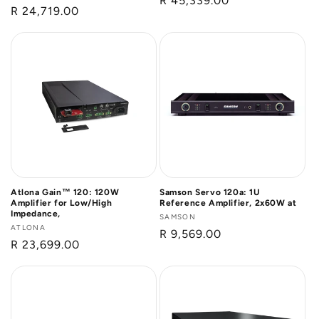
Regular
R 45,339.00
Regular
R 24,719.00
price
price
Atlona Gain™ 120: 120W
Samson Servo 120a: 1U
Amplifier for Low/High
Reference Amplifier, 2x60W at
Impedance,
Vendor:
SAMSON
Vendor:
ATLONA
Regular
R 9,569.00
Regular
R 23,699.00
price
price