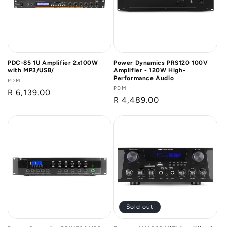
PDC-85 1U Amplifier 2x100W
Power Dynamics PRS120 100V
with MP3/USB/
Amplifier - 120W High-
Performance Audio
Vendor:
PDM
Vendor:
PDM
Regular
R 6,139.00
Regular
R 4,489.00
price
price
Sold out