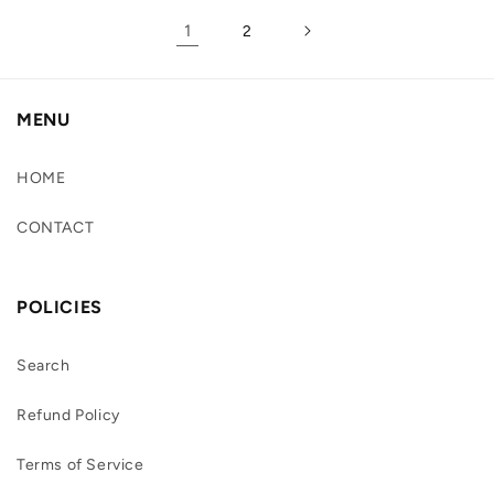
1
2
MENU
HOME
CONTACT
POLICIES
Search
Refund Policy
Terms of Service