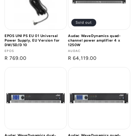
Sold out
EPOS UNI PS EU 01 Universal
Audac WaveDynamics quad-
Power Supply, EU Version for
channel power amplifier 4 x
DW/SD/D 10
1250W
Vendor:
EPOS
Vendor:
AUDAC
Regular
R 769.00
Regular
R 64,119.00
price
price
Audac WaveDynamics dual-
Audac WaveDynamics quad-