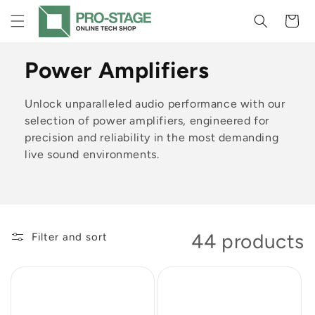
Skip to
Cart
content
C
Power Amplifiers
o
Unlock unparalleled audio performance with our
l
selection of power amplifiers, engineered for
precision and reliability in the most demanding
l
live sound environments.
e
c
t
44 products
Filter and sort
i
o