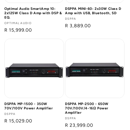
Optimal Audio SmartAmp 10:
DSPPA MINI-60: 2x30W Class D
2x125W Class D Amp with DSP &
Amp with USB, Bluetooth, SD
EQ.
Vendor:
DSPPA
Vendor:
OPTIMAL AUDIO
Regular
R 3,889.00
Regular
R 15,999.00
price
price
DSPPA MP-1500 - 350W
DSPPA MP-2500 - 650W
70V/100V Power Amplifier
70V/100V/4-16Ω Power
Amplifier
Vendor:
DSPPA
Vendor:
DSPPA
Regular
R 15,029.00
Regular
R 23,999.00
price