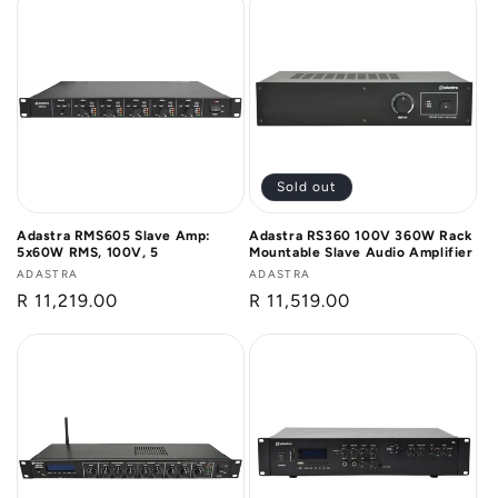
Sold out
Adastra RMS605 Slave Amp:
Adastra RS360 100V 360W Rack
5x60W RMS, 100V, 5
Mountable Slave Audio Amplifier
Vendor:
ADASTRA
Vendor:
ADASTRA
Regular
R 11,219.00
Regular
R 11,519.00
price
price