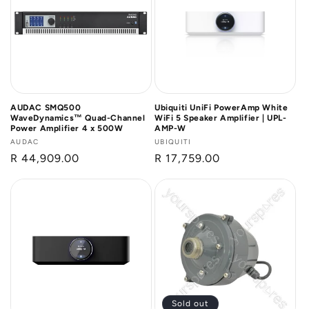
n
:
AUDAC SMQ500
Ubiquiti UniFi PowerAmp White
WaveDynamics™ Quad-Channel
WiFi 5 Speaker Amplifier | UPL-
Power Amplifier 4 x 500W
AMP-W
Vendor:
AUDAC
Vendor:
UBIQUITI
Regular
R 44,909.00
Regular
R 17,759.00
price
price
Sold out