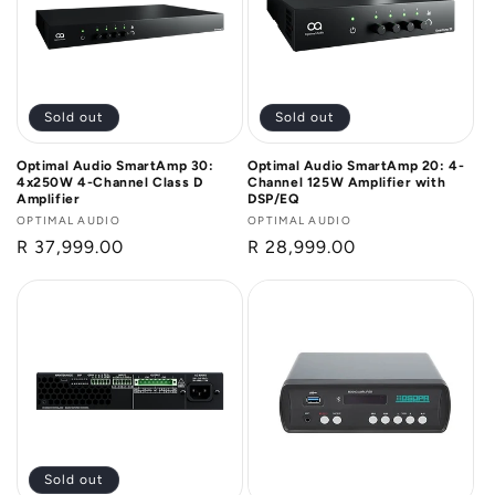
Sold out
Sold out
Optimal Audio SmartAmp 30:
Optimal Audio SmartAmp 20: 4-
4x250W 4-Channel Class D
Channel 125W Amplifier with
Amplifier
DSP/EQ
Vendor:
OPTIMAL AUDIO
Vendor:
OPTIMAL AUDIO
Regular
R 37,999.00
Regular
R 28,999.00
price
price
Sold out