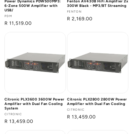
Power Dynamics PDW500MP3:
Fenton AV430B HiFi Amplifier 2x
6-Zone 500W Amplifier with
300W Black - MP3/BT Streaming
USB/
Vendor:
FENTON
Vendor:
PDM
Regular
R 2,169.00
Regular
R 11,519.00
price
price
Citronic PLX3600 3600W Power
Citronic PLX2800 2800W Power
Amplifier with Dual Fan Cooling
Amplifier with Dual Fan Cooling
System
Vendor:
CITRONIC
Vendor:
CITRONIC
Regular
R 13,459.00
Regular
R 13,459.00
price
price