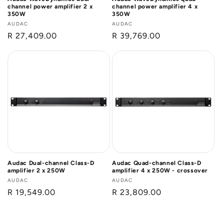
channel power amplifier 2 x
channel power amplifier 4 x
350W
350W
Vendor:
AUDAC
Vendor:
AUDAC
Regular
R 27,409.00
Regular
R 39,769.00
price
price
Audac Dual-channel Class-D
Audac Quad-channel Class-D
amplifier 2 x 250W
amplifier 4 x 250W - crossover
Vendor:
AUDAC
Vendor:
AUDAC
Regular
R 19,549.00
Regular
R 23,809.00
price
price