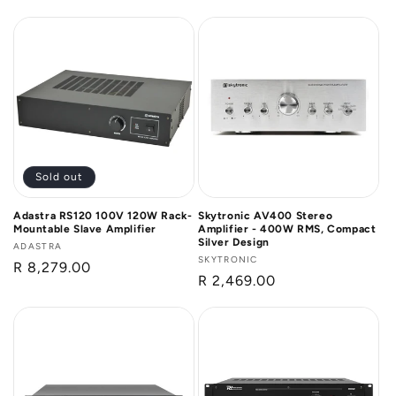
price
price
Sold out
Adastra RS120 100V 120W Rack-
Skytronic AV400 Stereo
Mountable Slave Amplifier
Amplifier - 400W RMS, Compact
Silver Design
Vendor:
ADASTRA
Vendor:
SKYTRONIC
Regular
R 8,279.00
Regular
R 2,469.00
price
price