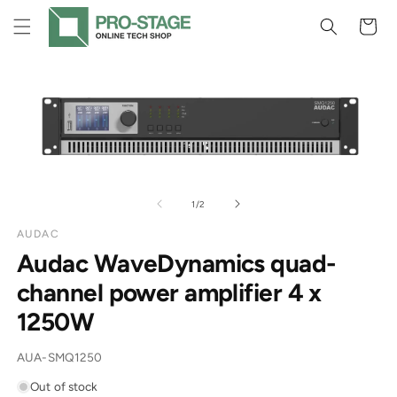
Skip to
Cart
content
Skip to
product
information
of
1
/
2
AUDAC
Audac WaveDynamics quad-
channel power amplifier 4 x
1250W
SKU:
AUA-SMQ1250
Out of stock