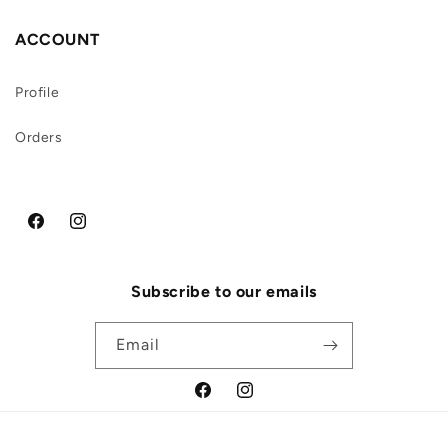
ACCOUNT
Profile
Orders
Facebook
Instagram
Subscribe to our emails
Email
Facebook
Instagram
Payment