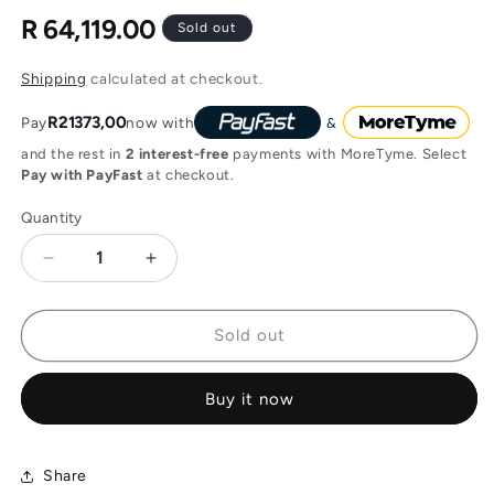
R 64,119.00
Regular
Sold out
price
Shipping
calculated at checkout.
R21373,00
Pay
now with
and the rest in
2 interest-free
payments with MoreTyme. Select
Pay with PayFast
at checkout.
Quantity
Decrease
Increase
quantity
quantity
for
for
Audac
Audac
Sold out
WaveDynamics
WaveDynamics
quad-
quad-
Buy it now
channel
channel
power
power
amplifier
amplifier
4
4
Share