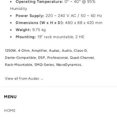
Operating Temperature:
0° ~ 40° @ 95%
Humidity
Power Supply:
220 ~ 240 V AC / 50 ~ 60 Hz
Dimensions (W x H x D):
480 x 88 x 420 mm
Weight:
9.75 kg
Mounting:
19" rack mountable, 2 HE
1250W,
4-Ohm,
Amplifier,
Audac,
Audio,
Class-D,
Dante-Compatible,
DSP,
Professional,
Quad-Channel,
Rack-Mountable,
SMQ-Series,
WaveDynamics,
View all from Audac
→
MENU
HOME