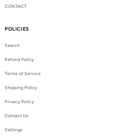
CONTACT
POLICIES
Search
Refund Policy
Terms of Service
Shipping Policy
Privacy Policy
Contact Us
Settings