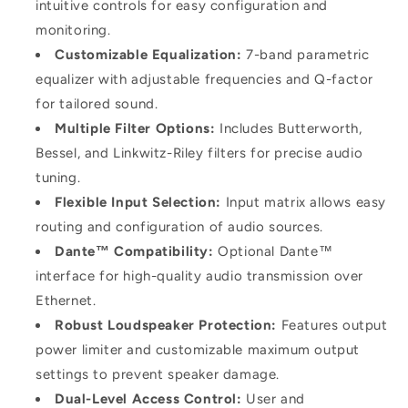
intuitive controls for easy configuration and
monitoring.
Customizable Equalization:
7-band parametric
equalizer with adjustable frequencies and Q-factor
for tailored sound.
Multiple Filter Options:
Includes Butterworth,
Bessel, and Linkwitz-Riley filters for precise audio
tuning.
Flexible Input Selection:
Input matrix allows easy
routing and configuration of audio sources.
Dante™ Compatibility:
Optional Dante™
interface for high-quality audio transmission over
Ethernet.
Robust Loudspeaker Protection:
Features output
power limiter and customizable maximum output
settings to prevent speaker damage.
Dual-Level Access Control:
User and