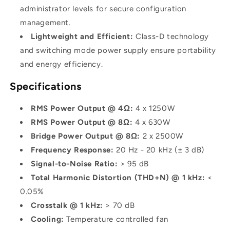
administrator levels for secure configuration
management.
Lightweight and Efficient:
Class-D technology
and switching mode power supply ensure portability
and energy efficiency.
Specifications
RMS Power Output @ 4Ω:
4 x 1250W
RMS Power Output @ 8Ω:
4 x 630W
Bridge Power Output @ 8Ω:
2 x 2500W
Frequency Response:
20 Hz - 20 kHz (± 3 dB)
Signal-to-Noise Ratio:
> 95 dB
Total Harmonic Distortion (THD+N) @ 1 kHz:
<
0.05%
Crosstalk @ 1 kHz:
> 70 dB
Cooling:
Temperature controlled fan