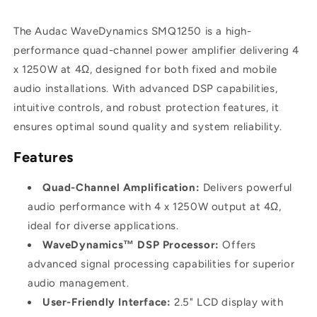
x
x
1250W
1250W
The Audac WaveDynamics SMQ1250 is a high-
performance quad-channel power amplifier delivering 4
x 1250W at 4Ω, designed for both fixed and mobile
audio installations. With advanced DSP capabilities,
intuitive controls, and robust protection features, it
ensures optimal sound quality and system reliability.
Features
Quad-Channel Amplification:
Delivers powerful
audio performance with 4 x 1250W output at 4Ω,
ideal for diverse applications.
WaveDynamics™ DSP Processor:
Offers
advanced signal processing capabilities for superior
audio management.
User-Friendly Interface:
2.5" LCD display with