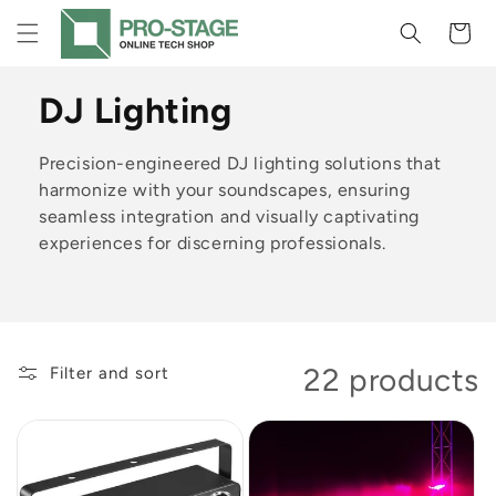
Skip to
Cart
content
C
DJ Lighting
o
Precision-engineered DJ lighting solutions that
l
harmonize with your soundscapes, ensuring
seamless integration and visually captivating
l
experiences for discerning professionals.
e
c
t
22 products
Filter and sort
i
o