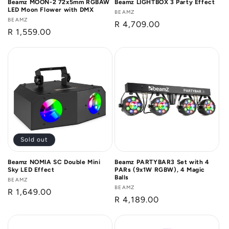
Beamz MOON-2 72x5mm RGBAW
Beamz LIGHTBOX 3 Party Effect
LED Moon Flower with DMX
Vendor:
BEAMZ
Vendor:
BEAMZ
Regular
R 4,709.00
Regular
R 1,559.00
price
price
Sold out
Beamz NOMIA SC Double Mini
Beamz PARTYBAR3 Set with 4
Sky LED Effect
PARs (9x1W RGBW), 4 Magic
Balls
Vendor:
BEAMZ
Vendor:
BEAMZ
Regular
R 1,649.00
Regular
R 4,189.00
price
price