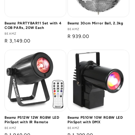
Beamz PARTYBAR11 Set with 4
Beamz 30cm Mirror Ball, 2.3kg
COB PARs, 20W Each
Vendor:
BEAMZ
Vendor:
BEAMZ
Regular
R 939.00
Regular
R 3,149.00
price
price
Beamz PS12W 12W RGBW LED
Beamz PS10W 10W RGBW LED
PinSpot with IR Remote
PinSpot with DMX
Vendor:
BEAMZ
Vendor:
BEAMZ