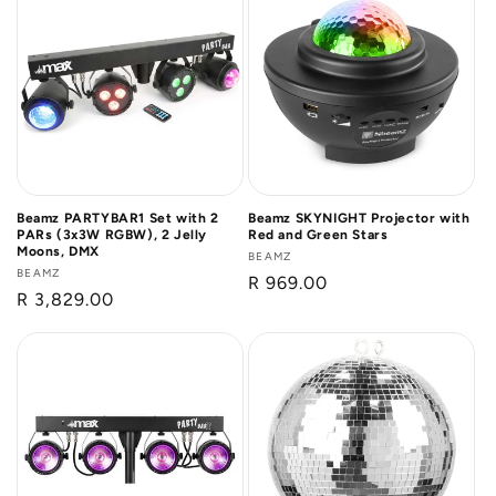
Beamz PARTYBAR1 Set with 2
Beamz SKYNIGHT Projector with
PARs (3x3W RGBW), 2 Jelly
Red and Green Stars
Moons, DMX
Vendor:
BEAMZ
Vendor:
BEAMZ
Regular
R 969.00
Regular
R 3,829.00
price
price