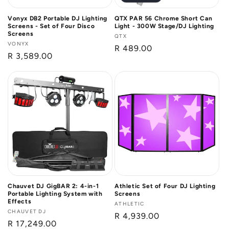
Vonyx DB2 Portable DJ Lighting
QTX PAR 56 Chrome Short Can
Screens - Set of Four Disco
Light - 300W Stage/DJ Lighting
Screens
Vendor:
QTX
Vendor:
VONYX
Regular
R 489.00
Regular
R 3,589.00
price
price
Chauvet DJ GigBAR 2: 4-in-1
Athletic Set of Four DJ Lighting
Portable Lighting System with
Screens
Effects
Vendor:
ATHLETIC
Vendor:
CHAUVET DJ
Regular
R 4,939.00
Regular
R 17,249.00
price