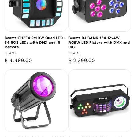
Beamz CUBE4 2x10W Quad LED +
Beamz DJ BANK 124 12x4W
64 RGB LEDs with DMX and IR
RGBW LED Fixture with DMX and
Remote
IRC
Vendor:
BEAMZ
Vendor:
BEAMZ
Regular
R 4,489.00
Regular
R 2,399.00
price
price