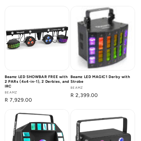
price
Beamz LED SHOWBAR FREE with
Beamz LED MAGIC1 Derby with
2 PARs (4x4-in-1), 2 Derbies, and
Strobe
IRC
Vendor:
BEAMZ
Vendor:
BEAMZ
Regular
R 2,399.00
Regular
R 7,929.00
price
price