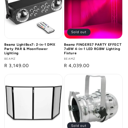
n
:
Sold out
Beamz LightBox7: 2-in-1 DMX
Beamz FINGERS7 PARTY EFFECT
Party PAR & Moonflower
7x8W 4-in-1 LED RGBW Lighting
Lighting
Fixture
Vendor:
BEAMZ
Vendor:
BEAMZ
Regular
R 3,149.00
Regular
R 4,039.00
price
price
Sold out