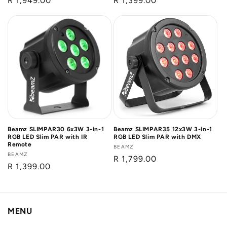
Regular
R 1,949.00
Regular
R 1,399.00
price
price
Beamz SLIMPAR30 6x3W 3-in-1
Beamz SLIMPAR35 12x3W 3-in-1
RGB LED Slim PAR with IR
RGB LED Slim PAR with DMX
Remote
Vendor:
BEAMZ
Vendor:
BEAMZ
Regular
R 1,799.00
Regular
R 1,399.00
price
price
MENU