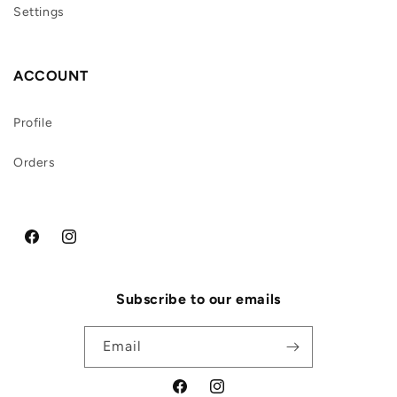
Settings
ACCOUNT
Profile
Orders
Facebook
Instagram
Subscribe to our emails
Email
Facebook
Instagram