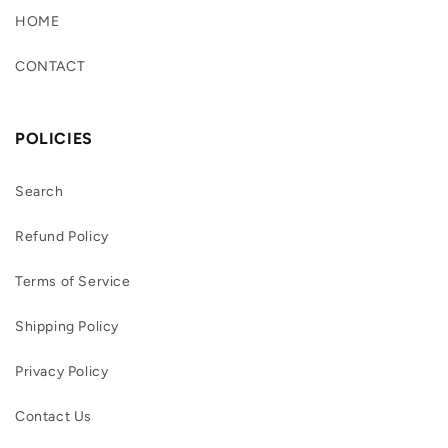
HOME
CONTACT
POLICIES
Search
Refund Policy
Terms of Service
Shipping Policy
Privacy Policy
Contact Us