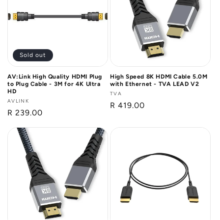
n
:
Sold out
AV:Link High Quality HDMI Plug
High Speed 8K HDMI Cable 5.0M
to Plug Cable - 3M for 4K Ultra
with Ethernet - TVA LEAD V2
HD
Vendor:
TVA
Vendor:
AVLINK
Regular
R 419.00
Regular
R 239.00
price
price