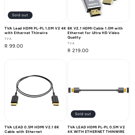
Sold out
TVA Lead HDMI PL-PL 1.0M V2 4K
8K V2.1 HDMI Cable 1.0M with
with Ethernet Thinwire
Ethernet for Ultra HD Video
Quality
Vendor:
TVA
Vendor:
TVA
Regular
R 99.00
Regular
R 219.00
price
price
Sold out
TVA LEAD 0.5M HDMI V2.1 8K
TVA LEAD HDMI PL-PL 0.5M V2
Cable with Ethernet
4K WITH ETHERNET THINWIRE