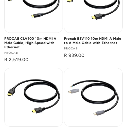
PROCAB CLV100 10m HDMI A
Procab BSV110 10m HDMI A Male
Male Cable, High Speed with
to A Male Cable with Ethernet
Ethernet
Vendor:
PROCAB
Vendor:
PROCAB
Regular
R 939.00
Regular
R 2,519.00
price
price