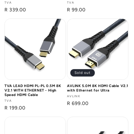
Vendor:
TVA
Vendor:
TVA
Regular
R 339.00
Regular
R 99.00
price
price
Sold out
TVA LEAD HDMI PL-PL 0.5M 8K
AVLINK 5.0M 8K HDMI Cable V2.1
V2.1 WITH ETHERNET - High
with Ethernet for Ultra
Speed HDMI Cable
Vendor:
AVLINK
Vendor:
TVA
Regular
R 699.00
Regular
R 199.00
price
price