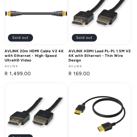
Sold out
Sold out
AVLINK 20m HDMI Cable V2 4K
AVLINK HDMI Lead PL-PL 1.5M V2
with Ethernet - High-Speed
4K with Ethernet - Thin Wire
UltraHD Video
Design
Vendor:
AVLINK
Vendor:
AVLINK
Regular
R 1,499.00
Regular
R 169.00
price
price