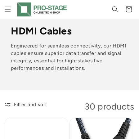
Skip to
Cart
content
C
HDMI Cables
o
Engineered for seamless connectivity, our HDMI
l
cables ensure superior data transfer and signal
integrity, essential for high-stakes live
l
performances and installations.
e
c
t
30 products
Filter and sort
i
o