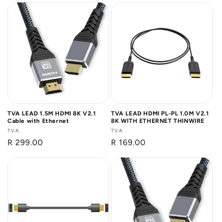
TVA LEAD 1.5M HDMI 8K V2.1
TVA LEAD HDMI PL-PL 1.0M V2.1
Cable with Ethernet
8K WITH ETHERNET THINWIRE
Vendor:
TVA
Vendor:
TVA
Regular
R 299.00
Regular
R 169.00
price
price