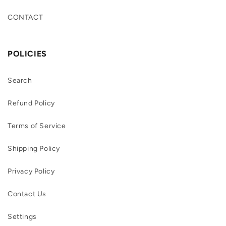
CONTACT
POLICIES
Search
Refund Policy
Terms of Service
Shipping Policy
Privacy Policy
Contact Us
Settings