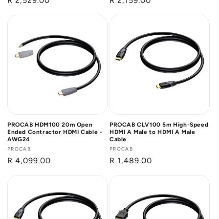
Regular
R 2,529.00
Regular
R 2,159.00
price
price
PROCAB HDM100 20m Open
PROCAB CLV100 5m High-Speed
Ended Contractor HDMI Cable -
HDMI A Male to HDMI A Male
AWG24
Cable
Vendor:
PROCAB
Vendor:
PROCAB
Regular
R 4,099.00
Regular
R 1,489.00
price
price