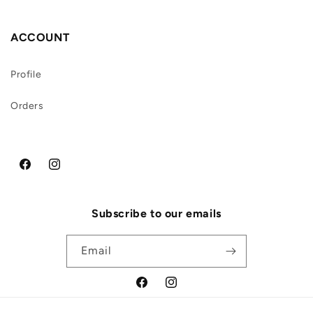
ACCOUNT
Profile
Orders
Facebook
Instagram
Subscribe to our emails
Email
Facebook
Instagram