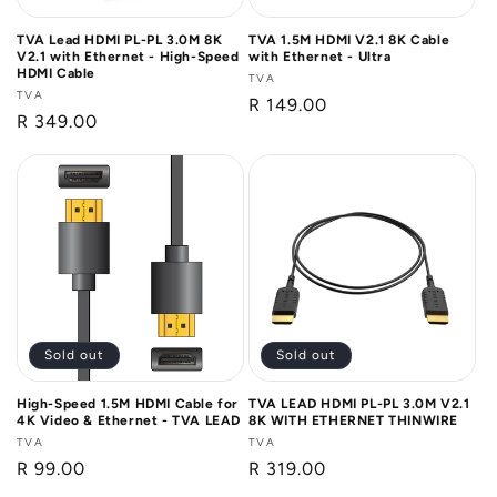
TVA Lead HDMI PL-PL 3.0M 8K
TVA 1.5M HDMI V2.1 8K Cable
V2.1 with Ethernet - High-Speed
with Ethernet - Ultra
HDMI Cable
Vendor:
TVA
Vendor:
TVA
Regular
R 149.00
Regular
R 349.00
price
price
Sold out
Sold out
High-Speed 1.5M HDMI Cable for
TVA LEAD HDMI PL-PL 3.0M V2.1
4K Video & Ethernet - TVA LEAD
8K WITH ETHERNET THINWIRE
Vendor:
TVA
Vendor:
TVA
Regular
R 99.00
Regular
R 319.00
price
price