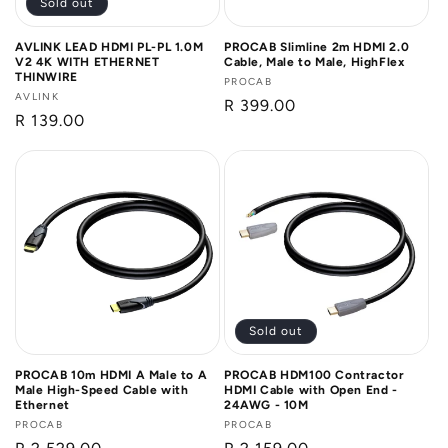
Sold out
AVLINK LEAD HDMI PL-PL 1.0M
PROCAB Slimline 2m HDMI 2.0
V2 4K WITH ETHERNET
Cable, Male to Male, HighFlex
THINWIRE
Vendor:
PROCAB
Vendor:
AVLINK
Regular
R 399.00
Regular
R 139.00
price
price
Sold out
PROCAB 10m HDMI A Male to A
PROCAB HDM100 Contractor
Male High-Speed Cable with
HDMI Cable with Open End -
Ethernet
24AWG - 10M
Vendor:
PROCAB
Vendor:
PROCAB