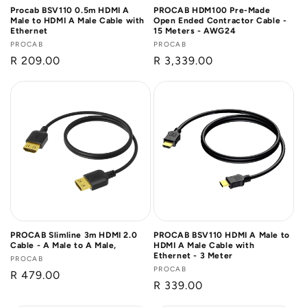
Procab BSV110 0.5m HDMI A
PROCAB HDM100 Pre-Made
Male to HDMI A Male Cable with
Open Ended Contractor Cable -
Ethernet
15 Meters - AWG24
Vendor:
PROCAB
Vendor:
PROCAB
Regular
R 209.00
Regular
R 3,339.00
price
price
PROCAB Slimline 3m HDMI 2.0
PROCAB BSV110 HDMI A Male to
Cable - A Male to A Male,
HDMI A Male Cable with
Ethernet - 3 Meter
Vendor:
PROCAB
Vendor:
PROCAB
Regular
R 479.00
Regular
R 339.00
price
price