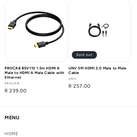
Sold out
PROCAB BSV110 1.5m HDMI A
UNV 5M HDMI 2.0 Male to Male
Male to HDMI A Male Cable with
Cable
Ethernet
Vendor:
UNV
Vendor:
PROCAB
Regular
R 257.00
Regular
R 239.00
price
price
MENU
HOME