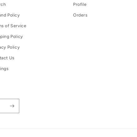
rch
Profile
nd Policy
Orders
s of Service
ping Policy
acy Policy
tact Us
ings