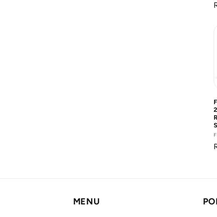
R
F
MENU
PO