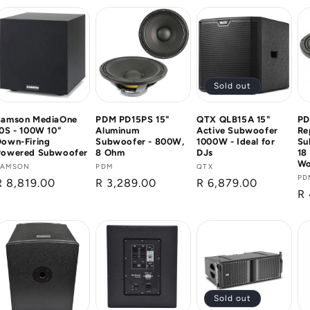
Sold out
Samson MediaOne
PDM PD15PS 15"
QTX QLB15A 15"
PD
0S - 100W 10"
Aluminum
Active Subwoofer
Re
Down-Firing
Subwoofer - 800W,
1000W - Ideal for
Su
Powered Subwoofer
8 Ohm
DJs
18
Wo
Vendor:
SAMSON
Vendor:
PDM
Vendor:
QTX
Ve
PD
Regular
R 8,819.00
Regular
R 3,289.00
Regular
R 6,879.00
Re
R 
price
price
price
pr
Sold out