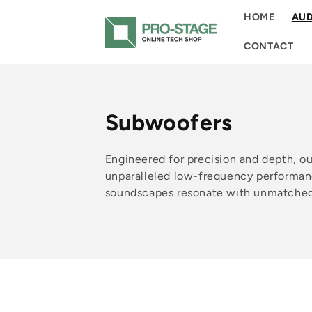
Skip to
HOME
AUD
content
CONTACT
C
Subwoofers
o
Engineered for precision and depth, o
l
unparalleled low-frequency performan
soundscapes resonate with unmatched 
l
e
c
t