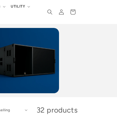
S
UTILITY
Log
Cart
in
32 products