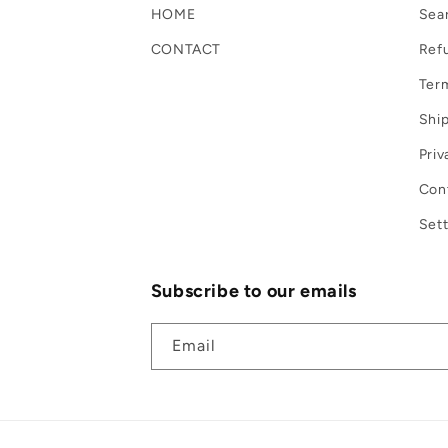
HOME
Sea
CONTACT
Refu
Term
Ship
Priv
Con
Sett
Subscribe to our emails
Email