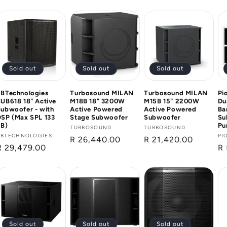
price
price
pr
Sold out
Sold out
Sold out
dBTechnologies
Turbosound MILAN
Turbosound MILAN
Pi
UB618 18" Active
M18B 18" 3200W
M15B 15" 2200W
Du
ubwoofer - with
Active Powered
Active Powered
Ba
DSP (Max SPL 133
Stage Subwoofer
Subwoofer
Su
dB)
Pu
Vendor:
TURBOSOUND
Vendor:
TURBOSOUND
Vendor:
DBTECHNOLOGIES
Ve
PI
Regular
R 26,440.00
Regular
R 21,420.00
Regular
R 29,479.00
Re
R 
price
price
price
pr
Sold out
Sold out
Sold out