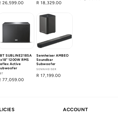
Regular
R 26,599.00
Regular
R 18,329.00
price
pr
price
price
FBT SUBLINE218SA
Sennheiser AMBEO
2x18" 1200W RMS
Soundbar
eflex Active
Subwoofer
Subwoofer
Vendor:
SENNHEISER
Vendor:
BT
Regular
R 17,199.00
Regular
R 77,059.00
price
price
LICIES
ACCOUNT