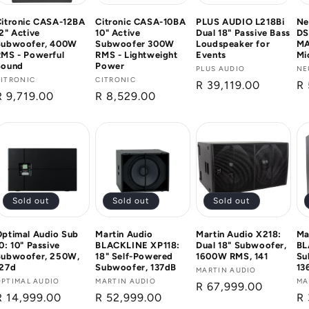
Citronic CASA-12BA
Citronic CASA-10BA
PLUS AUDIO L218Bi
Ne
2" Active
10" Active
Dual 18" Passive Bass
DS
Subwoofer, 400W
Subwoofer 300W
Loudspeaker for
MA
MS - Powerful
RMS - Lightweight
Events
Mi
Sound
Power
Vendor:
PLUS AUDIO
Ve
NE
Vendor:
CITRONIC
Vendor:
CITRONIC
Regular
R 39,119.00
Re
R 
Regular
R 9,719.00
Regular
R 8,529.00
price
pr
price
price
Sold out
Sold out
Sold out
ptimal Audio Sub
Martin Audio
Martin Audio X218:
Ma
0: 10" Passive
BLACKLINE XP118:
Dual 18" Subwoofer,
BL
Subwoofer, 250W,
18" Self-Powered
1600W RMS, 141
Su
127d
Subwoofer, 137dB
13
Vendor:
MARTIN AUDIO
Vendor:
OPTIMAL AUDIO
Vendor:
MARTIN AUDIO
Ve
MA
Regular
R 67,999.00
Regular
R 14,999.00
Regular
R 52,999.00
Re
R 
price