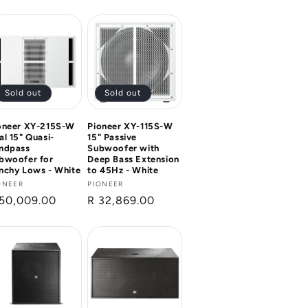
ice
Sold out
Sold out
oneer XY-215S-W
Pioneer XY-115S-W
al 15" Quasi-
15" Passive
ndpass
Subwoofer with
bwoofer for
Deep Bass Extension
nchy Lows - White
to 45Hz - White
ndor:
ONEER
Vendor:
PIONEER
gular
50,009.00
Regular
R 32,869.00
ice
price