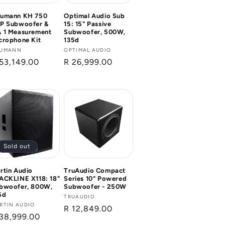
umann KH 750
Optimal Audio Sub
P Subwoofer &
15: 15" Passive
 1 Measurement
Subwoofer, 500W,
crophone Kit
135d
ndor:
UMANN
Vendor:
OPTIMAL AUDIO
gular
53,149.00
Regular
R 26,999.00
ice
price
Sold out
rtin Audio
TruAudio Compact
ACKLINE X118: 18"
Series 10" Powered
bwoofer, 800W,
Subwoofer - 250W
6d
Vendor:
TRUAUDIO
ndor:
RTIN AUDIO
Regular
R 12,849.00
gular
38,999.00
price