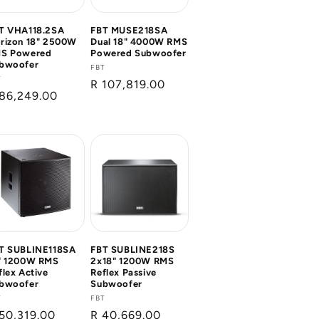
T VHA118.2SA
FBT MUSE218SA
rizon 18" 2500W
Dual 18" 4000W RMS
S Powered
Powered Subwoofer
bwoofer
Vendor:
FBT
ndor:
T
Regular
R 107,819.00
gular
86,249.00
price
ice
T SUBLINE118SA
FBT SUBLINE218S
" 1200W RMS
2x18" 1200W RMS
flex Active
Reflex Passive
bwoofer
Subwoofer
ndor:
T
Vendor:
FBT
gular
50,319.00
Regular
R 40,669.00