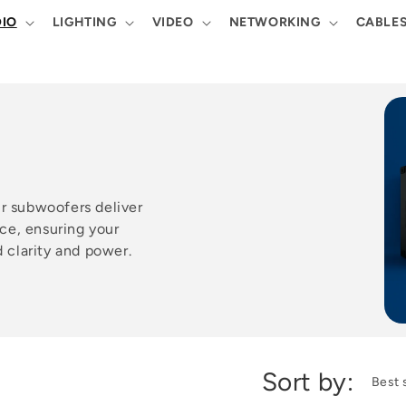
IO
LIGHTING
VIDEO
NETWORKING
CABLE
ur subwoofers deliver
ce, ensuring your
clarity and power.
Sort by: