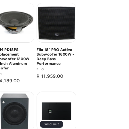
M PD18PS
Filo 18" PRO Active
placement
Subwoofer 1600W -
bwoofer 1200W
Deep Bass
 Inch Aluminum
Performance
ofer
Vendor:
FILO
ndor:
M
Regular
R 11,959.00
gular
4,189.00
price
ice
Sold out