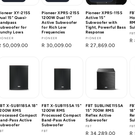
ioneer XY-215S
Pioneer XPRS-215S
Pioneer XPRS-115S
FB
ual 15" Quasi-
1200W Dual 15"
Active 15"
Ho
Bandpass
Active Subwoofer
Subwoofer with
RM
Subwoofer for
for Rich Low
Tight, Powerful Bass
Su
Punchy Lows
Frequencies
Response
Ve
FB
Vendor:
PIONEER
Vendor:
PIONEER
Vendor:
PIONEER
Re
R 
Regular
R 50,009.00
Regular
R 30,009.00
Regular
R 27,869.00
pr
price
price
price
FBT X-SUB118SA 18"
FBT X-SUB115SA 15"
FBT SUBLINE115SA
FB
1200W RMS
1200W RMS
15" 700W RMS
18
Processed Compact
Processed Compact
Reflex Active
Re
and-Pass Active
Band-Pass Active
Subwoofer
Su
Subwoofer
Subwoofer
Vendor:
FBT
Ve
FB
Vendor:
BT
Vendor:
FBT
Regular
R 34,289.00
Re
R 