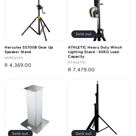
n
:
Sold out
Hercules SS700B Gear Up
ATHLETIC Heavy Duty Winch
Speaker Stand
Lighting Stand - 60KG Load
Capacity
Vendor:
HERCULES
Vendor:
ATHLETIC
Regular
R 4,369.00
Regular
R 7,479.00
price
price
Sold out
Sold out