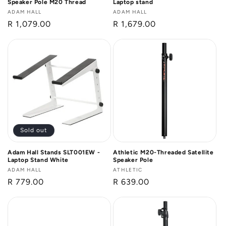
Speaker Pole M20 Thread
Laptop stand
Vendor:
ADAM HALL
Vendor:
ADAM HALL
Regular
R 1,079.00
Regular
R 1,679.00
price
price
Sold out
Adam Hall Stands SLT001EW -
Athletic M20-Threaded Satellite
Laptop Stand White
Speaker Pole
Vendor:
ADAM HALL
Vendor:
ATHLETIC
Regular
R 779.00
Regular
R 639.00
price
price