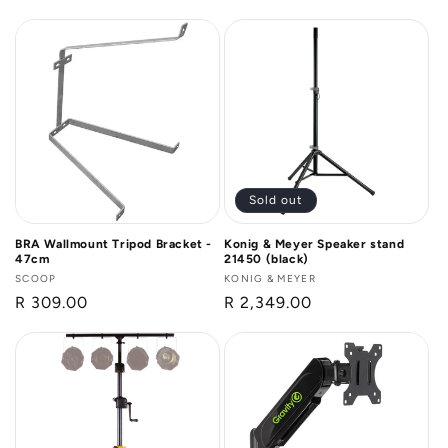
price
Sold out
BRA Wallmount Tripod Bracket -
Konig & Meyer Speaker stand
47cm
21450 (black)
Vendor:
SCOOP
Vendor:
KONIG & MEYER
Regular
R 309.00
Regular
R 2,349.00
price
price