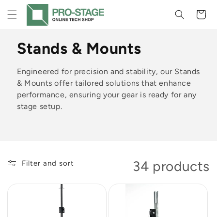
Skip to
Cart
content
C
Stands & Mounts
o
Engineered for precision and stability, our Stands
l
& Mounts offer tailored solutions that enhance
performance, ensuring your gear is ready for any
l
stage setup.
e
c
t
34 products
Filter and sort
i
o