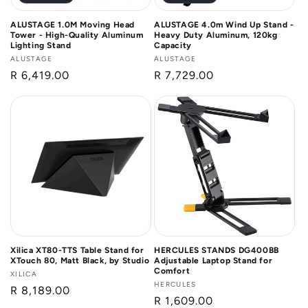
ALUSTAGE 1.0M Moving Head
ALUSTAGE 4.0m Wind Up Stand -
Tower - High-Quality Aluminum
Heavy Duty Aluminum, 120kg
Lighting Stand
Capacity
Vendor:
ALUSTAGE
Vendor:
ALUSTAGE
Regular
R 6,419.00
Regular
R 7,729.00
price
price
Xilica XT80-TTS Table Stand for
HERCULES STANDS DG400BB
XTouch 80, Matt Black, by Studio
Adjustable Laptop Stand for
Comfort
Vendor:
XILICA
Vendor:
HERCULES
Regular
R 8,189.00
Regular
R 1,609.00
price