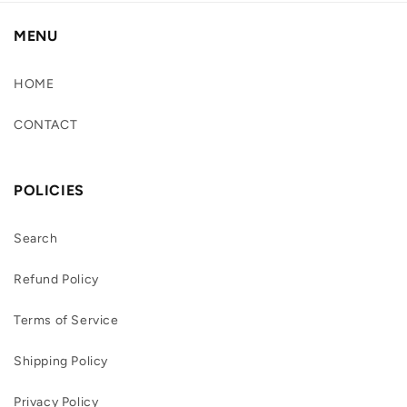
MENU
HOME
CONTACT
POLICIES
Search
Refund Policy
Terms of Service
Shipping Policy
Privacy Policy