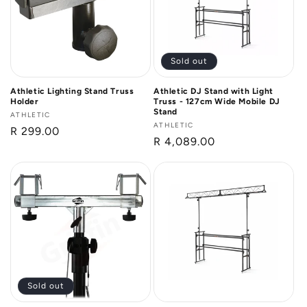
Sold out
Athletic Lighting Stand Truss
Athletic DJ Stand with Light
Holder
Truss - 127cm Wide Mobile DJ
Stand
Vendor:
ATHLETIC
Vendor:
ATHLETIC
Regular
R 299.00
Regular
R 4,089.00
price
price
Sold out