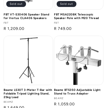
Sold out
Sold out
FBT VT-S30406 Speaker Stand
FBT MSA220BK Telescopic
for Vertus CLA406 Speakers
Speaker Pole with M20 Thread
Vendor:
FBT
Vendor:
FBT
Regular
R 1,209.00
Regular
R 749.00
price
price
Beamz LS30T 3-Meter T-Bar with
Beamz BTS350 Adjustable Light
Foldable Tripod Lighting Stand,
Stand to Truss Adapter
25kg Load
Vendor:
BEAMZ
Vendor:
BEAMZ
Regular
R 1,059.00
Regular
R 1,649.00