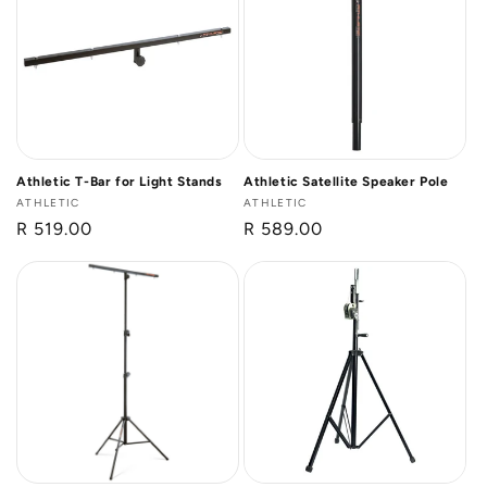
Athletic T-Bar for Light Stands
Athletic Satellite Speaker Pole
Vendor:
ATHLETIC
Vendor:
ATHLETIC
Regular
R 519.00
Regular
R 589.00
price
price