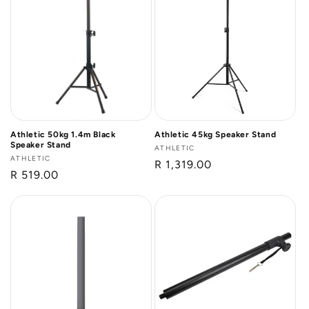
Athletic 50kg 1.4m Black
Athletic 45kg Speaker Stand
Speaker Stand
Vendor:
ATHLETIC
Vendor:
ATHLETIC
Regular
R 1,319.00
Regular
R 519.00
price
price