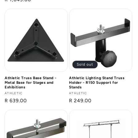
price
price
Sold out
Athletic Truss Base Stand -
Athletic Lighting Stand Truss
Metal Base for Stages and
Holder - R150 Support for
Exhibitions
Stands
Vendor:
ATHLETIC
Vendor:
ATHLETIC
Regular
R 639.00
Regular
R 249.00
price
price