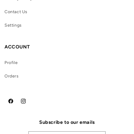
Contact Us
Settings
ACCOUNT
Profile
Orders
Facebook
Instagram
Subscribe to our emails