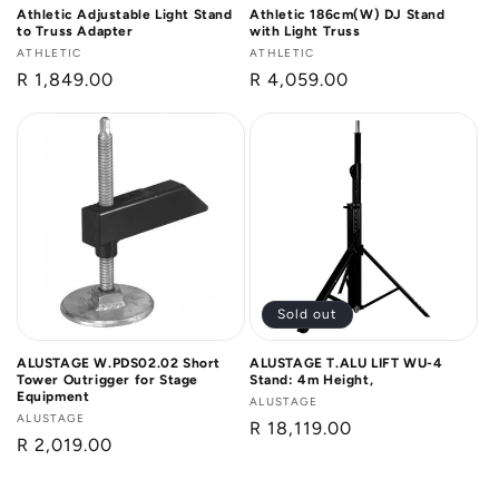
Athletic Adjustable Light Stand
Athletic 186cm(W) DJ Stand
to Truss Adapter
with Light Truss
Vendor:
ATHLETIC
Vendor:
ATHLETIC
Regular
R 1,849.00
Regular
R 4,059.00
price
price
Sold out
ALUSTAGE W.PDS02.02 Short
ALUSTAGE T.ALU LIFT WU-4
Tower Outrigger for Stage
Stand: 4m Height,
Equipment
Vendor:
ALUSTAGE
Vendor:
ALUSTAGE
Regular
R 18,119.00
Regular
R 2,019.00
price
price