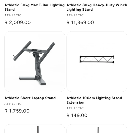
Athletic 30kg Max T-Bar Lighting
Athletic 80kg Heavy-Duty Winch
Stand
Lighting Stand
Vendor:
ATHLETIC
Vendor:
ATHLETIC
Regular
R 2,009.00
Regular
R 11,369.00
price
price
Athletic Short Laptop Stand
Athletic 100cm Lighting Stand
Extension
Vendor:
ATHLETIC
Vendor:
ATHLETIC
Regular
R 1,759.00
Regular
R 149.00
price
price