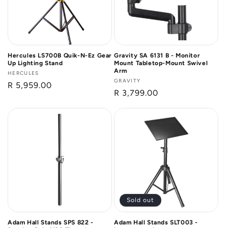
Hercules LS700B Quik-N-Ez Gear
Gravity SA 6131 B - Monitor
Up Lighting Stand
Mount Tabletop-Mount Swivel
Arm
Vendor:
HERCULES
Vendor:
GRAVITY
Regular
R 5,959.00
Regular
R 3,799.00
price
price
Sold out
Adam Hall Stands SPS 822 -
Adam Hall Stands SLT003 -