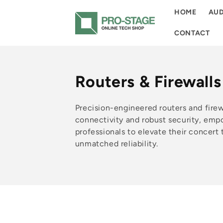
Skip to
HOME
AUD
content
CONTACT
C
Routers & Firewalls
o
Precision-engineered routers and fire
l
connectivity and robust security, emp
professionals to elevate their concert
l
unmatched reliability.
e
c
t