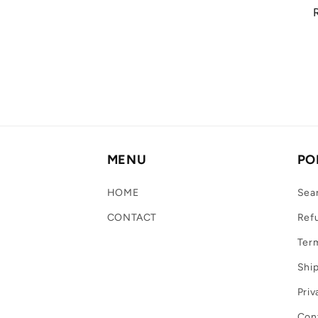
MENU
PO
HOME
Sea
CONTACT
Refu
Term
Ship
Priv
Con