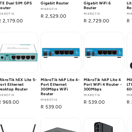
LTE Dual SIM GPS
Gigabit Router
Gigabit WiFi 6
Li
Router
Router
Ro
Vendor:
MIKROTIK
Vendor:
IKROTIK
Vendor:
MIKROTIK
Ve
MI
Regular
R 2,529.00
Regular
R 2,179.00
Regular
R 2,729.00
Re
R 
price
price
price
pr
ikroTik hEX Lite 5-
MikroTik hAP Lite 4-
MikroTik hAP Lite 4
Mi
ort Ethernet
Port Ethernet
Port WiFi 4 Router -
LT
Desktop Router
300Mbps WiFi
300Mbps
60
Router
Vendor:
IKROTIK
Vendor:
MIKROTIK
Ve
MI
Vendor:
MIKROTIK
Regular
R 969.00
Regular
R 539.00
Re
R 
Regular
R 539.00
price
price
pr
price