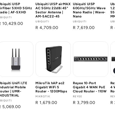
biquiti UISP
Ubiquiti UISP airMAX
Ubiquiti UISP
Ub
airFiber 5XHD 5GHz
AC 5GHz 22dBi 45°
60GHz/5GHz Wave
1.
Radio | AF-5XHD
Sector Antenna |
Nano Radio | Wave-
55
AM-5AC22-45
Nano
MM
Vendor:
BIQUITI
Vendor:
UBIQUITI
Vendor:
UBIQUITI
Ve
UB
Regular
R 10,429.00
Regular
R 4,709.00
Regular
R 7,619.00
Re
R
price
price
price
pr
biquiti UniFi LTE
MikroTik hAP ac2
Reyee 10-Port
Re
ndustrial Mobile
Gigabit WiFi 5
Gigabit 4 WAN PoE
4 
outer | UMR-
Router - 1200Mbps
Cloud Router - 110W
Ro
INDUSTRIAL
Vendor:
MIKROTIK
Vendor:
REYEE
Ve
RE
Vendor:
BIQUITI
Regular
R 1,679.00
Regular
R 3,799.00
Re
R 
Regular
R 5,069.00
price
price
pr
price