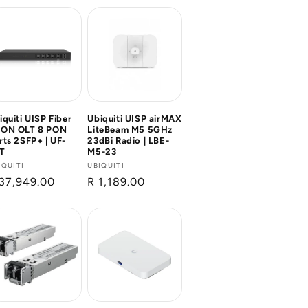
iquiti UISP Fiber
Ubiquiti UISP airMAX
ON OLT 8 PON
LiteBeam M5 5GHz
rts 2SFP+ | UF-
23dBi Radio | LBE-
T
M5-23
ndor:
IQUITI
Vendor:
UBIQUITI
gular
37,949.00
Regular
R 1,189.00
ice
price