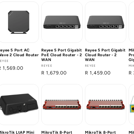
eyee 5 Port AC
Reyee 5 Port Gigabit
Reyee 5 Port Gigabit
Mi
ave 2 Cloud Router
PoE Cloud Router - 2
Cloud Router - 2
Pr
WAN
WAN
Gi
Vendor:
REYEE
Vendor:
REYEE
Vendor:
REYEE
Ve
MI
Regular
R 1,569.00
Regular
R 1,679.00
Regular
R 1,459.00
Re
R 
price
price
price
pr
ikroTik LtAP Mini
MikroTik 8-Port
MikroTik 8-Port
Mi