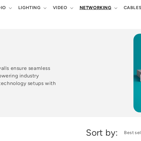
IO
LIGHTING
VIDEO
NETWORKING
CABLE
walls ensure seamless
owering industry
 technology setups with
Sort by: