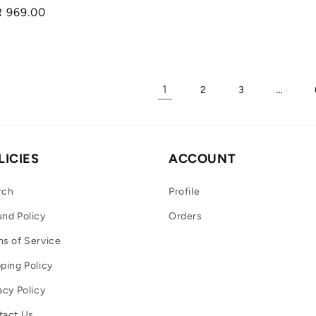
Regular
R 969.00
price
1
…
2
3
LICIES
ACCOUNT
rch
Profile
nd Policy
Orders
s of Service
ping Policy
acy Policy
tact Us