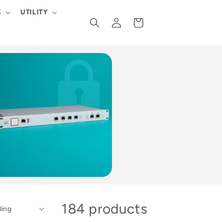
S
UTILITY
Log
Cart
in
184 products