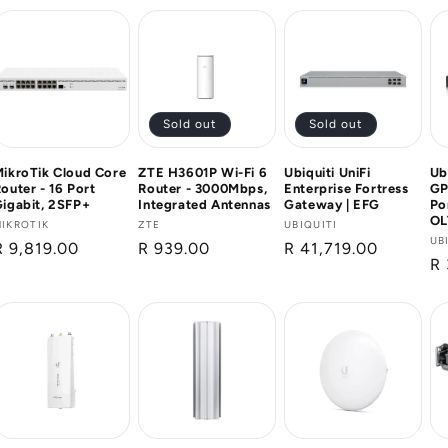
Sold out
Sold out
ikroTik Cloud Core
ZTE H3601P Wi-Fi 6
Ubiquiti UniFi
Ub
outer - 16 Port
Router - 3000Mbps,
Enterprise Fortress
GP
igabit, 2SFP+
Integrated Antennas
Gateway | EFG
Po
OL
Vendor:
IKROTIK
Vendor:
ZTE
Vendor:
UBIQUITI
Ve
UB
Regular
R 9,819.00
Regular
R 939.00
Regular
R 41,719.00
Re
R 
price
price
price
pr