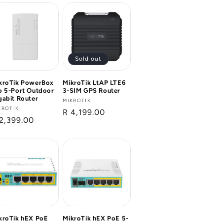
Sold out
kroTik PowerBox
MikroTik LtAP LTE6
o 5-Port Outdoor
3-SIM GPS Router
gabit Router
Vendor:
MIKROTIK
ndor:
KROTIK
Regular
R 4,199.00
gular
2,399.00
price
ice
kroTik hEX PoE
MikroTik hEX PoE 5-