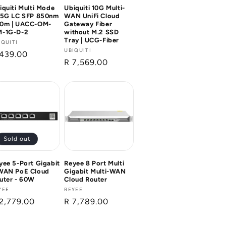
iquiti Multi Mode
Ubiquiti 10G Multi-
25G LC SFP 850nm
WAN UniFi Cloud
0m | UACC-OM-
Gateway Fiber
-1G-D-2
without M.2 SSD
Tray | UCG-Fiber
ndor:
IQUITI
Vendor:
UBIQUITI
gular
 439.00
Regular
R 7,569.00
ice
price
Sold out
yee 5-Port Gigabit
Reyee 8 Port Multi
WAN PoE Cloud
Gigabit Multi-WAN
uter - 60W
Cloud Router
ndor:
YEE
Vendor:
REYEE
gular
2,779.00
Regular
R 7,789.00
ice
price