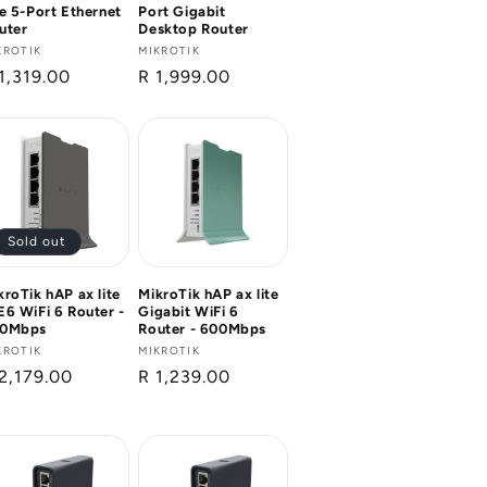
te 5-Port Ethernet
Port Gigabit
uter
Desktop Router
ndor:
KROTIK
Vendor:
MIKROTIK
gular
1,319.00
Regular
R 1,999.00
ice
price
Sold out
kroTik hAP ax lite
MikroTik hAP ax lite
E6 WiFi 6 Router -
Gigabit WiFi 6
0Mbps
Router - 600Mbps
ndor:
KROTIK
Vendor:
MIKROTIK
gular
2,179.00
Regular
R 1,239.00
ice
price