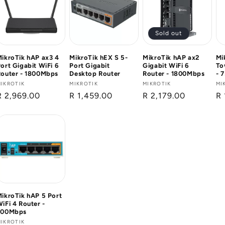
Sold out
ikroTik hAP ax3 4
MikroTik hEX S 5-
MikroTik hAP ax2
Mi
ort Gigabit WiFi 6
Port Gigabit
Gigabit WiFi 6
To
Router - 1800Mbps
Desktop Router
Router - 1800Mbps
- 
Vendor:
IKROTIK
Vendor:
MIKROTIK
Vendor:
MIKROTIK
Ve
MI
Regular
R 2,969.00
Regular
R 1,459.00
Regular
R 2,179.00
Re
R 
price
price
price
pr
ikroTik hAP 5 Port
iFi 4 Router -
300Mbps
Vendor:
IKROTIK