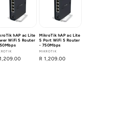
kroTik hAP ac Lite
MikroTik hAP ac Lite
wer WiFi 5 Router
5 Port WiFi 5 Router
750Mbps
- 750Mbps
ndor:
KROTIK
Vendor:
MIKROTIK
gular
1,209.00
Regular
R 1,209.00
ice
price