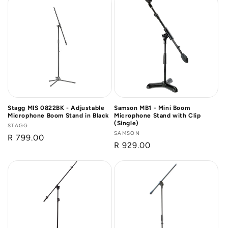
Stagg MIS 0822BK - Adjustable
Samson MB1 - Mini Boom
Microphone Boom Stand in Black
Microphone Stand with Clip
(Single)
Vendor:
STAGG
Vendor:
SAMSON
Regular
R 799.00
Regular
R 929.00
price
price