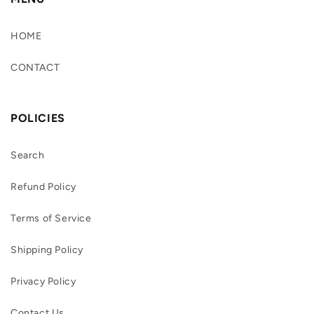
HOME
CONTACT
POLICIES
Search
Refund Policy
Terms of Service
Shipping Policy
Privacy Policy
Contact Us