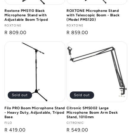
Roxtone PMS110 Black
ROXTONE Microphone Stand
Microphone Stand with
with Telescopic Boom - Black
Adjustable Boom Tripod
(Model PMS120)
Vendor:
ROXTONE
Vendor:
ROXTONE
Regular
R 809.00
Regular
R 859.00
price
price
Sold out
Sold out
Filo PRO Boom Microphone Stand
Citronic SMS002 Large
- Heavy Duty, Adjustable, Tripod
Microphone Boom Arm Desk
Base
Stand, 1010mm
Vendor:
FILO
Vendor:
CITRONIC
Regular
R 419.00
Regular
R 549.00