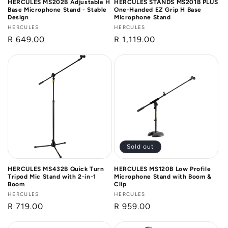
HERCULES MS202B Adjustable H
HERCULES STANDS MS201B PLUS
Base Microphone Stand - Stable
One-Handed EZ Grip H Base
Design
Microphone Stand
Vendor:
HERCULES
Vendor:
HERCULES
Regular
R 649.00
Regular
R 1,119.00
price
price
Sold out
HERCULES MS432B Quick Turn
HERCULES MS120B Low Profile
Tripod Mic Stand with 2-in-1
Microphone Stand with Boom &
Boom
Clip
Vendor:
HERCULES
Vendor:
HERCULES
Regular
R 719.00
Regular
R 959.00
price
price