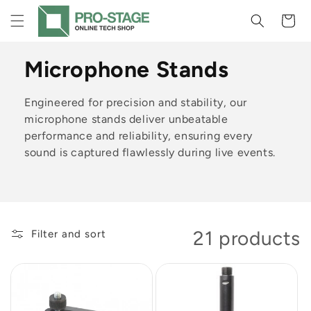
Skip to
Cart
content
C
Microphone Stands
o
Engineered for precision and stability, our
l
microphone stands deliver unbeatable
performance and reliability, ensuring every
l
sound is captured flawlessly during live events.
e
c
t
21 products
Filter and sort
i
o