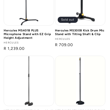
Sold out
Hercules MS401B PLUS
Hercules MS300B Kick Drum Mic
Microphone Stand with EZ Grip
Stand with Tilting Shaft & Clip
Height Adjustment
Vendor:
HERCULES
Vendor:
HERCULES
Regular
R 709.00
Regular
R 1,239.00
price
price