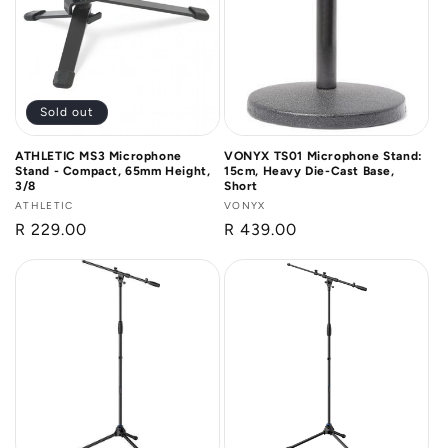
n
:
Sold out
ATHLETIC MS3 Microphone
VONYX TS01 Microphone Stand:
Stand - Compact, 65mm Height,
15cm, Heavy Die-Cast Base,
3/8
Short
Vendor:
ATHLETIC
Vendor:
VONYX
Regular
R 229.00
Regular
R 439.00
price
price