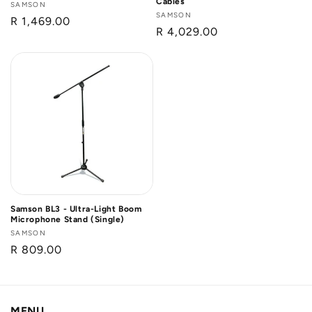
Cables
Vendor:
SAMSON
Vendor:
SAMSON
Regular
R 1,469.00
Regular
R 4,029.00
price
price
Samson BL3 - Ultra-Light Boom
Microphone Stand (Single)
Vendor:
SAMSON
Regular
R 809.00
price
MENU