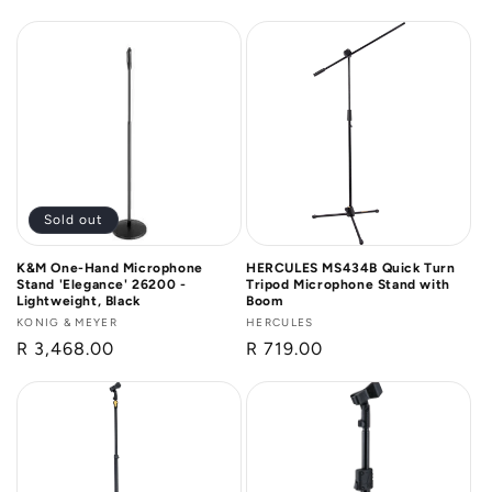
price
price
Sold out
K&M One-Hand Microphone
HERCULES MS434B Quick Turn
Stand 'Elegance' 26200 -
Tripod Microphone Stand with
Lightweight, Black
Boom
Vendor:
KONIG & MEYER
Vendor:
HERCULES
Regular
R 3,468.00
Regular
R 719.00
price
price