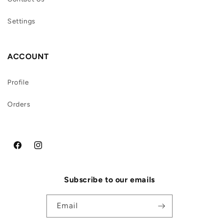
Settings
ACCOUNT
Profile
Orders
Facebook
Instagram
Subscribe to our emails
Email