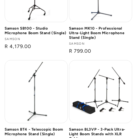
Samson SB100 - Studio
Samson MK10 - Professional
Microphone Boom Stand (Single)
Ultra-Light Boom Microphone
Stand (Single)
Vendor:
SAMSON
Vendor:
SAMSON
Regular
R 4,179.00
Regular
R 799.00
price
price
Samson BT4 - Telescopic Boom
Samson BL3VP - 3-Pack Ultra-
Microphone Stand (Single)
Light Boom Stands with XLR