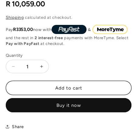
R 10,059.00
Regular
price
Shipping
calculated at checkout.
R3353,00
Pay
now with
and the rest in
2 interest-free
payments with MoreTyme. Select
Pay with PayFast
at checkout.
Quantity
Decrease
Increase
quantity
quantity
for
for
Ubiquiti
Ubiquiti
Add to cart
EdgeSwitch
EdgeSwitch
24-
24-
Buy it now
Port
Port
with
with
250W
250W
PoE,
PoE,
Share
2x
2x