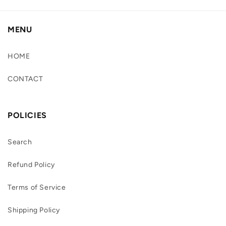
MENU
HOME
CONTACT
POLICIES
Search
Refund Policy
Terms of Service
Shipping Policy