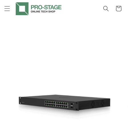
Skip to
Cart
content
Skip to
product
information