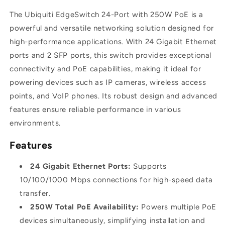
SFP
SFP
The Ubiquiti EdgeSwitch 24-Port with 250W PoE is a
|
|
ES-
ES-
powerful and versatile networking solution designed for
24-
24-
high-performance applications. With 24 Gigabit Ethernet
250W
250W
ports and 2 SFP ports, this switch provides exceptional
connectivity and PoE capabilities, making it ideal for
powering devices such as IP cameras, wireless access
points, and VoIP phones. Its robust design and advanced
features ensure reliable performance in various
environments.
Features
24 Gigabit Ethernet Ports:
Supports
10/100/1000 Mbps connections for high-speed data
transfer.
250W Total PoE Availability:
Powers multiple PoE
devices simultaneously, simplifying installation and