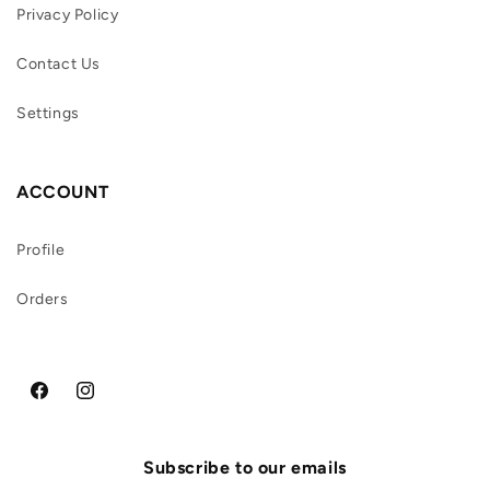
Privacy Policy
Contact Us
Settings
ACCOUNT
Profile
Orders
Facebook
Instagram
Subscribe to our emails