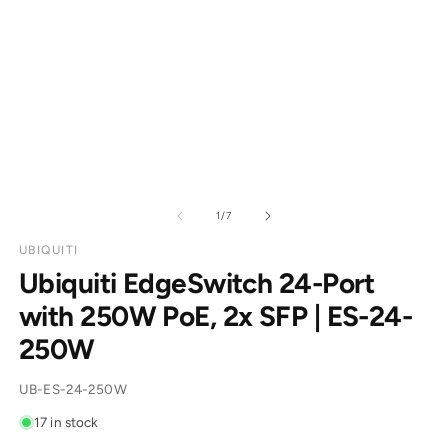
of
1
/
7
UBIQUITI
Ubiquiti EdgeSwitch 24-Port
with 250W PoE, 2x SFP | ES-24-
250W
SKU:
UB-ES-24-250W
17 in stock