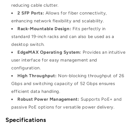
reducing cable clutter.
2 SFP Ports:
Allows for fiber connectivity,
enhancing network flexibility and scalability.
Rack-Mountable Design:
Fits perfectly in
standard 19-inch racks and can also be used as a
desktop switch.
EdgeMAX Operating System:
Provides an intuitive
user interface for easy management and
configuration.
High Throughput:
Non-blocking throughput of 26
Gbps and switching capacity of 52 Gbps ensures
efficient data handling.
Robust Power Management:
Supports PoE+ and
passive PoE options for versatile power delivery.
Specifications