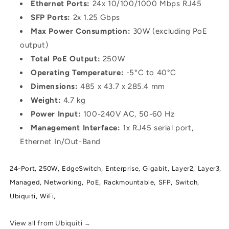
Ethernet Ports:
24x 10/100/1000 Mbps RJ45
SFP Ports:
2x 1.25 Gbps
Max Power Consumption:
30W (excluding PoE
output)
Total PoE Output:
250W
Operating Temperature:
-5°C to 40°C
Dimensions:
485 x 43.7 x 285.4 mm
Weight:
4.7 kg
Power Input:
100-240V AC, 50-60 Hz
Management Interface:
1x RJ45 serial port,
Ethernet In/Out-Band
24-Port,
250W,
EdgeSwitch,
Enterprise,
Gigabit,
Layer2,
Layer3,
Managed,
Networking,
PoE,
Rackmountable,
SFP,
Switch,
Ubiquiti,
WiFi,
View all from Ubiquiti
→