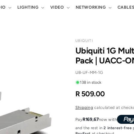
IO
LIGHTING
VIDEO
NETWORKING
CABLE
UBIQUITI
Ubiquiti 1G Mul
Pack | UACC-
SKU:
UB-UF-MM-1G
138 in stock
R 509.00
Regular
price
Shipping
calculated at check
R169,67
Pay
now with
and the rest in
2 interest-free
p
PayFast
at checkout.