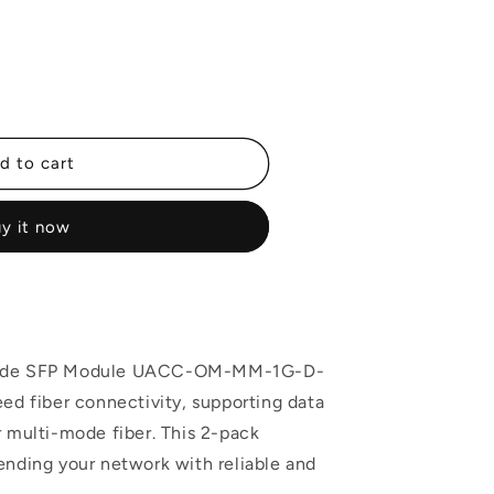
d to cart
y it now
-Mode SFP Module UACC-OM-MM-1G-D-
eed fiber connectivity, supporting data
r multi-mode fiber. This 2-pack
ending your network with reliable and