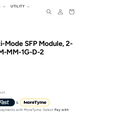
S
UTILITY
Log
Cart
in
ti-Mode SFP Module, 2-
OM-MM-1G-D-2
out.
ayments with MoreTyme. Select
Pay with