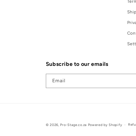
Term
Ship
Priv
Con
Sett
Subscribe to our emails
Email
Refu
© 2026,
Pro-Stage.co.za
Powered by Shopify