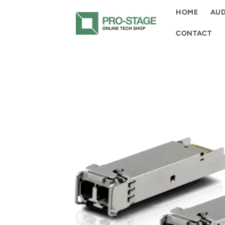
Skip to
HOME
AUD
content
CONTACT
Skip to
product
information