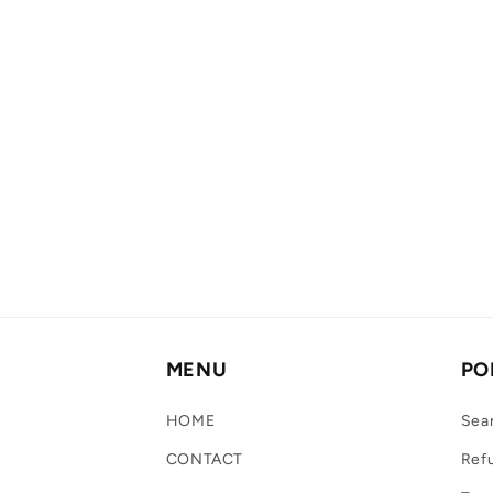
MENU
PO
HOME
Sea
CONTACT
Refu