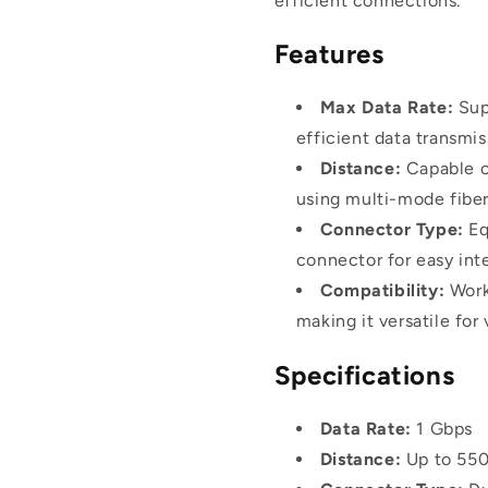
efficient connections.
Features
Max Data Rate:
Supp
efficient data transmis
Distance:
Capable o
using multi-mode fiber
Connector Type:
Eq
connector for easy int
Compatibility:
Work
making it versatile for
Specifications
Data Rate:
1 Gbps
Distance:
Up to 55