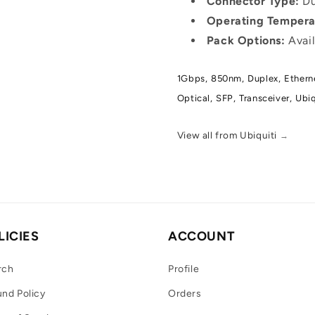
Connector Type:
Du
Operating Tempera
Pack Options:
Avail
1Gbps,
850nm,
Duplex,
Ethern
Optical,
SFP,
Transceiver,
Ubiq
View all from Ubiquiti
→
LICIES
ACCOUNT
rch
Profile
nd Policy
Orders