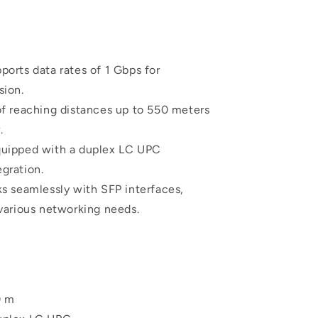
orts data rates of 1 Gbps for
sion.
f reaching distances up to 550 meters
.
uipped with a duplex LC UPC
egration.
s seamlessly with SFP interfaces,
 various networking needs.
0 m