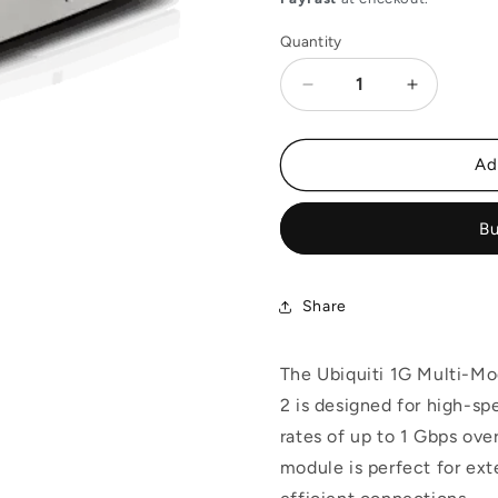
Quantity
Decrease
Increase
quantity
quantity
for
for
Ubiquiti
Ubiquiti
Ad
1G
1G
Multi-
Multi-
Bu
Mode
Mode
SFP
SFP
Module,
Module,
2-
2-
Share
Pack
Pack
|
|
UACC-
UACC-
The Ubiquiti 1G Multi
OM-
OM-
2 is designed for high-sp
MM-
MM-
rates of up to 1 Gbps ove
1G-
1G-
D-
D-
module is perfect for ext
2
2