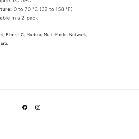
plex LC UPC
ture:
0 to 70 °C (32 to 158 °F)
able in a 2-pack
et,
Fiber,
LC,
Module,
Multi-Mode,
Network,
uiti,
Facebook
Instagram