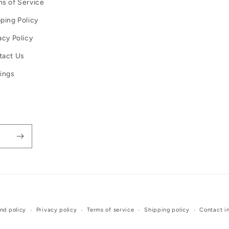
s of Service
ping Policy
acy Policy
tact Us
ings
Payment
nd policy
Privacy policy
Terms of service
Shipping policy
Contact i
methods