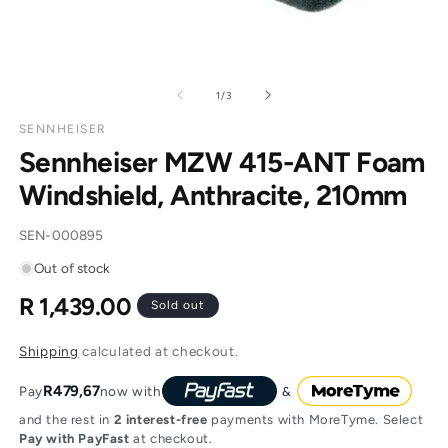
of
1
/
3
SENNHEISER
Sennheiser MZW 415-ANT Foam
Windshield, Anthracite, 210mm
SKU:
SEN-000895
Out of stock
R 1,439.00
Regular
Sold out
price
Shipping
calculated at checkout.
R479,67
Pay
now with
and the rest in
2 interest-free
payments with MoreTyme. Select
Pay with PayFast
at checkout.