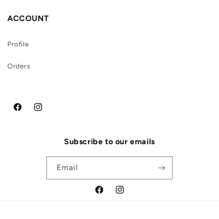
ACCOUNT
Profile
Orders
Facebook
Instagram
Subscribe to our emails
Email
Facebook
Instagram
Payment