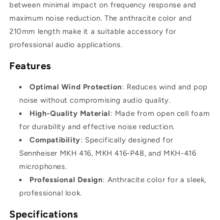
between minimal impact on frequency response and
maximum noise reduction. The anthracite color and
210mm length make it a suitable accessory for
professional audio applications.
Features
Optimal Wind Protection
: Reduces wind and pop
noise without compromising audio quality.
High-Quality Material
: Made from open cell foam
for durability and effective noise reduction.
Compatibility
: Specifically designed for
Sennheiser MKH 416, MKH 416-P48, and MKH-416
microphones.
Professional Design
: Anthracite color for a sleek,
professional look.
Specifications