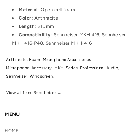
Material
: Open cell foam
Color
: Anthracite
Length
: 210mm
Compatibility
: Sennheiser MKH 416, Sennheiser
MKH 416-P48, Sennheiser MKH-416
Anthracite,
Foam,
Microphone Accessories,
Microphone-Accessory,
MKH-Series,
Professional-Audio,
Sennheiser,
Windscreen,
View all from Sennheiser
→
MENU
HOME