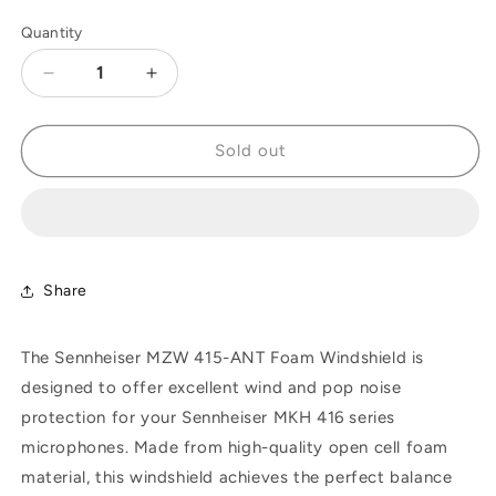
Quantity
Decrease
Increase
quantity
quantity
for
for
Sennheiser
Sennheiser
Sold out
MZW
MZW
415-
415-
ANT
ANT
Foam
Foam
Windshield,
Windshield,
Anthracite,
Anthracite,
Share
210mm
210mm
The Sennheiser MZW 415-ANT Foam Windshield is
designed to offer excellent wind and pop noise
protection for your Sennheiser MKH 416 series
microphones. Made from high-quality open cell foam
material, this windshield achieves the perfect balance