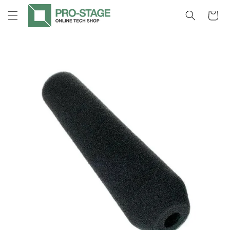
Skip to
Cart
content
Skip to
product
information