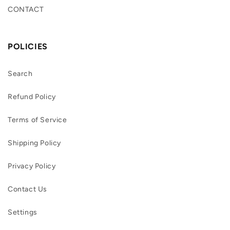
CONTACT
POLICIES
Search
Refund Policy
Terms of Service
Shipping Policy
Privacy Policy
Contact Us
Settings