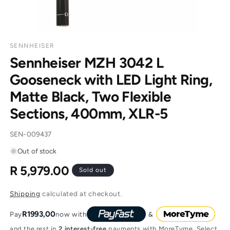
SENNHEISER
Sennheiser MZH 3042 L
Gooseneck with LED Light Ring,
Matte Black, Two Flexible
Sections, 400mm, XLR-5
SKU:
SEN-009437
Out of stock
R 5,979.00
Regular
Sold out
price
Shipping
calculated at checkout.
R1993,00
Pay
now with
and the rest in
2 interest-free
payments with MoreTyme. Select