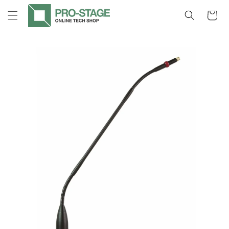
Skip to
Cart
content
Skip to
product
information