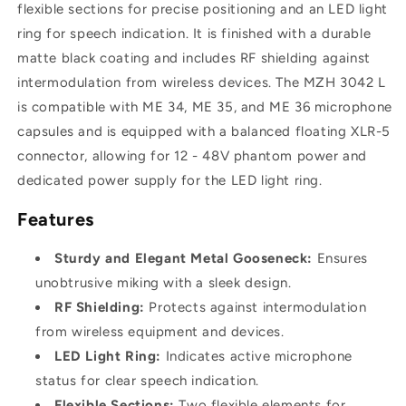
400mm,
400mm,
flexible sections for precise positioning and an LED light
XLR-
XLR-
ring for speech indication. It is finished with a durable
5
5
matte black coating and includes RF shielding against
intermodulation from wireless devices. The MZH 3042 L
is compatible with ME 34, ME 35, and ME 36 microphone
capsules and is equipped with a balanced floating XLR-5
connector, allowing for 12 - 48V phantom power and
dedicated power supply for the LED light ring.
Features
Sturdy and Elegant Metal Gooseneck:
Ensures
unobtrusive miking with a sleek design.
RF Shielding:
Protects against intermodulation
from wireless equipment and devices.
LED Light Ring:
Indicates active microphone
status for clear speech indication.
Flexible Sections:
Two flexible elements for