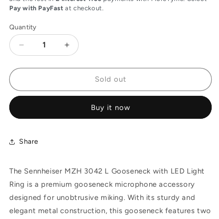
Pay with PayFast
at checkout.
Quantity
Decrease
Increase
quantity
quantity
for
for
Sennheiser
Sennheiser
Sold out
MZH
MZH
3042
3042
Buy it now
L
L
Gooseneck
Gooseneck
with
with
LED
LED
Share
Light
Light
Ring,
Ring,
The Sennheiser MZH 3042 L Gooseneck with LED Light
Matte
Matte
Black,
Black,
Ring is a premium gooseneck microphone accessory
Two
Two
designed for unobtrusive miking. With its sturdy and
Flexible
Flexible
elegant metal construction, this gooseneck features two
Sections,
Sections,