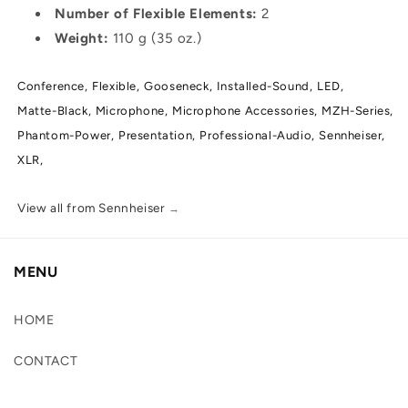
Number of Flexible Elements:
2
Weight:
110 g (35 oz.)
Conference,
Flexible,
Gooseneck,
Installed-Sound,
LED,
Matte-Black,
Microphone,
Microphone Accessories,
MZH-Series,
Phantom-Power,
Presentation,
Professional-Audio,
Sennheiser,
XLR,
View all from Sennheiser
→
MENU
HOME
CONTACT