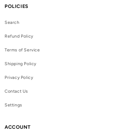
POLICIES
Search
Refund Policy
Terms of Service
Shipping Policy
Privacy Policy
Contact Us
Settings
ACCOUNT