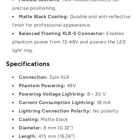
precise positioning.
Matte Black Coating:
Durable and anti-reflective
finish for professional appearance.
Balanced Floating XLR-5 Connector:
Enables
phantom power from 12-48V and powers the LED
light ring.
Specifications
Connection:
5pin XLR
Phantom Powering:
48V
Powering Voltage Lightring:
8 - 30 V
Current Consumption Lightring:
18 mA
Lightring Connection Polarity:
No polarity
Coating:
Matte black
Diameter:
8 mm (0.32")
Length:
415 mm (16.34")