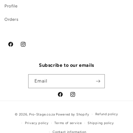
Profile
Orders
Facebook
Instagram
Subscribe to our emails
Email
Facebook
Instagram
Payment
Refund policy
© 2026,
Pro-Stage.co.za
Powered by Shopify
methods
Privacy policy
Terms of service
Shipping policy
Contact information