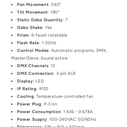
Pan Movement
: 540°
Tilt Movement
: 190°
Static Gobo Quantity
: 7
Gobo Shake
: Yes
Prism
: 6-facet rotatable
Flash Rate
: 1-20Hz
Control Modes
: Automatic programs, DMX,
Master/Slave, Sound active
DMX Channels
: 12
DMX Connection
: 3-pin XLR
Display
: LED
IP Rating
: IP20
Cooling
: Temperature-controlled fan
Power Plug
: P-Con
Power Consumption
: 1.436 - 0.678A
Power Supply
: 100-240VAC 50/60Hz
Dimensions
: 235 x 150 x 320mm