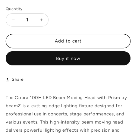
Quantity
Decrease
Increase
quantity
quantity
for
for
Beamz
Beamz
Add to cart
COBRA
COBRA
100H
100H
Buy it now
100W
100W
Beam
Beam
Moving
Moving
Head
Head
Share
with
with
Prism
Prism
The Cobra 100H LED Beam Moving Head with Prism by
beamZ is a cutting-edge lighting fixture designed for
professional use in concerts, stage performances, and
various events. This high-intensity beam moving head
delivers powerful lighting effects with precision and