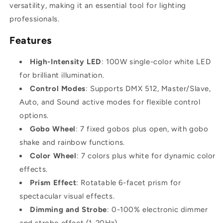
versatility, making it an essential tool for lighting
professionals.
Features
High-Intensity LED
: 100W single-color white LED
for brilliant illumination.
Control Modes
: Supports DMX 512, Master/Slave,
Auto, and Sound active modes for flexible control
options.
Gobo Wheel
: 7 fixed gobos plus open, with gobo
shake and rainbow functions.
Color Wheel
: 7 colors plus white for dynamic color
effects.
Prism Effect
: Rotatable 6-facet prism for
spectacular visual effects.
Dimming and Strobe
: 0-100% electronic dimmer
and strobe effect (1-20Hz).