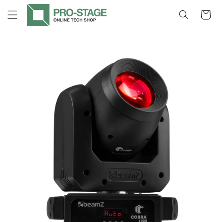
Skip to
Cart
content
Skip to
product
information