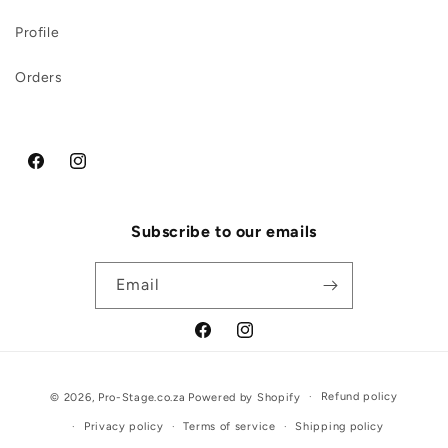
Profile
Orders
Facebook
Instagram
Subscribe to our emails
Email
Facebook
Instagram
Payment
Refund policy
© 2026,
Pro-Stage.co.za
Powered by Shopify
methods
Privacy policy
Terms of service
Shipping policy