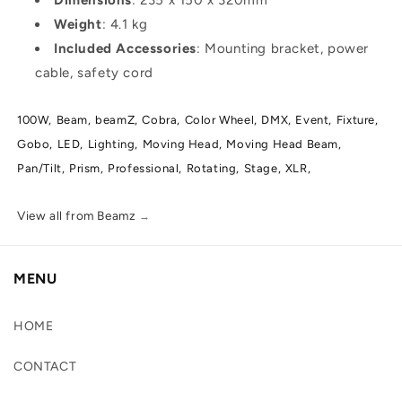
Weight
: 4.1 kg
Included Accessories
: Mounting bracket, power
cable, safety cord
100W,
Beam,
beamZ,
Cobra,
Color Wheel,
DMX,
Event,
Fixture,
Gobo,
LED,
Lighting,
Moving Head,
Moving Head Beam,
Pan/Tilt,
Prism,
Professional,
Rotating,
Stage,
XLR,
View all from Beamz
→
MENU
HOME
CONTACT