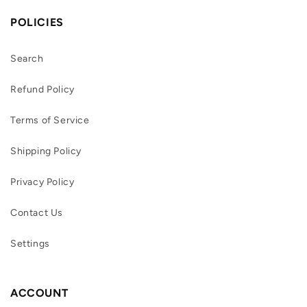
POLICIES
Search
Refund Policy
Terms of Service
Shipping Policy
Privacy Policy
Contact Us
Settings
ACCOUNT