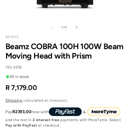
of
1
/
13
BEAMZ
Beamz COBRA 100H 100W Beam
Moving Head with Prism
SKU:
150.431B
45 in stock
R 7,179.00
Regular
price
Shipping
calculated at checkout.
R2393,00
Pay
now with
and the rest in
2 interest-free
payments with MoreTyme. Select
Pay with PayFast
at checkout.