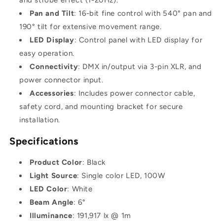
Pan and Tilt
: 16-bit fine control with 540° pan and
190° tilt for extensive movement range.
LED Display
: Control panel with LED display for
easy operation.
Connectivity
: DMX in/output via 3-pin XLR, and
power connector input.
Accessories
: Includes power connector cable,
safety cord, and mounting bracket for secure
installation.
Specifications
Product Color
: Black
Light Source
: Single color LED, 100W
LED Color
: White
Beam Angle
: 6°
Illuminance
: 191,917 lx @ 1m