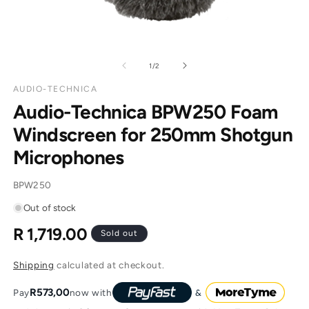
of
1
/
2
AUDIO-TECHNICA
Audio-Technica BPW250 Foam
Windscreen for 250mm Shotgun
Microphones
SKU:
BPW250
Out of stock
R 1,719.00
Regular
Sold out
price
Shipping
calculated at checkout.
R573,00
Pay
now with