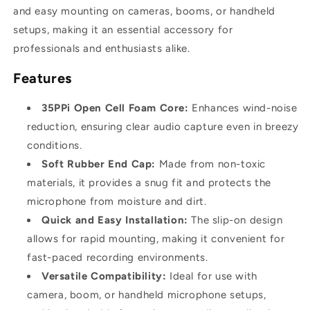
and easy mounting on cameras, booms, or handheld
setups, making it an essential accessory for
professionals and enthusiasts alike.
Features
35PPi Open Cell Foam Core:
Enhances wind-noise
reduction, ensuring clear audio capture even in breezy
conditions.
Soft Rubber End Cap:
Made from non-toxic
materials, it provides a snug fit and protects the
microphone from moisture and dirt.
Quick and Easy Installation:
The slip-on design
allows for rapid mounting, making it convenient for
fast-paced recording environments.
Versatile Compatibility:
Ideal for use with
camera, boom, or handheld microphone setups,