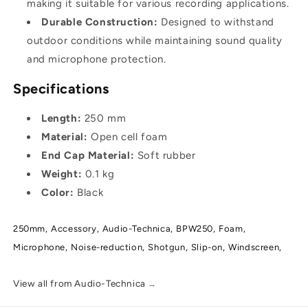
making it suitable for various recording applications.
Durable Construction:
Designed to withstand
outdoor conditions while maintaining sound quality
and microphone protection.
Specifications
Length:
250 mm
Material:
Open cell foam
End Cap Material:
Soft rubber
Weight:
0.1 kg
Color:
Black
250mm,
Accessory,
Audio-Technica,
BPW250,
Foam,
Microphone,
Noise-reduction,
Shotgun,
Slip-on,
Windscreen,
View all from Audio-Technica
→