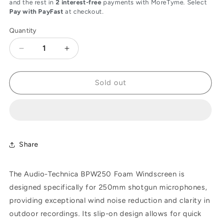
and the rest in
2 interest-free
payments with MoreTyme. Select
Pay with PayFast
at checkout.
Quantity
Decrease
Increase
quantity
quantity
for
for
Audio-
Audio-
Sold out
Technica
Technica
BPW250
BPW250
Foam
Foam
Windscreen
Windscreen
for
for
250mm
250mm
Share
Shotgun
Shotgun
Microphones
Microphones
The Audio-Technica BPW250 Foam Windscreen is
designed specifically for 250mm shotgun microphones,
providing exceptional wind noise reduction and clarity in
outdoor recordings. Its slip-on design allows for quick