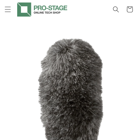
Skip to
Cart
content
Skip to
product
information