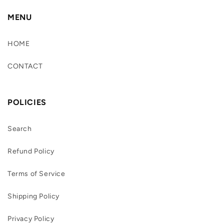
MENU
HOME
CONTACT
POLICIES
Search
Refund Policy
Terms of Service
Shipping Policy
Privacy Policy