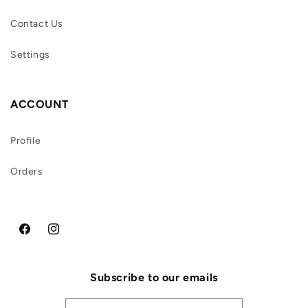
Contact Us
Settings
ACCOUNT
Profile
Orders
Facebook
Instagram
Subscribe to our emails