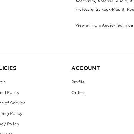
Accessory,
Antenna,
Audio,
Au
Professional,
Rack-Mount,
Rec
View all from Audio-Technic
LICIES
ACCOUNT
rch
Profile
nd Policy
Orders
s of Service
ping Policy
acy Policy