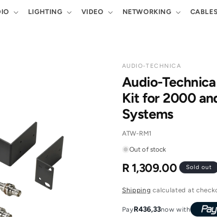
IO
LIGHTING
VIDEO
NETWORKING
CABLE
AUDIO-TECHNICA
Audio-Technic
Kit for 2000 an
Systems
SKU:
ATW-RM1
Out of stock
R 1,309.00
Regular
Sold out
price
Shipping
calculated at check
R436,33
Pay
now with