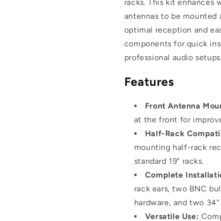
racks. This kit enhances 
Systems
Systems
antennas to be mounted at
optimal reception and eas
components for quick inst
professional audio setups
Features
Front Antenna Mou
at the front for improv
Half-Rack Compatib
mounting half-rack rece
standard 19" racks.
Complete Installati
rack ears, two BNC bu
hardware, and two 34"
Versatile Use:
Compa