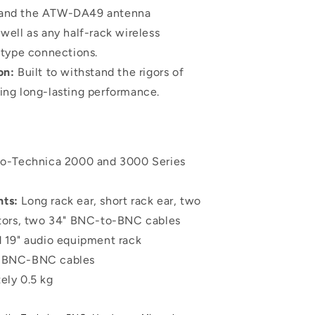
s and the ATW-DA49 antenna
 well as any half-rack wireless
type connections.
on:
Built to withstand the rigors of
ring long-lasting performance.
o-Technica 2000 and 3000 Series
ts:
Long rack ear, short rack ear, two
ors, two 34" BNC-to-BNC cables
 19" audio equipment rack
BNC-BNC cables
ely 0.5 kg