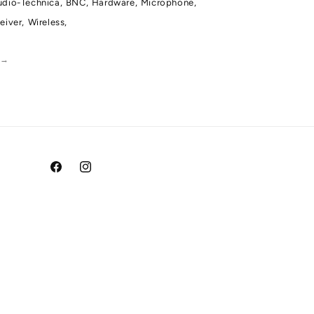
dio-Technica,
BNC,
Hardware,
Microphone,
eiver,
Wireless,
a
→
Facebook
Instagram