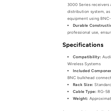
3000 Series receiver
distribution system, as
equipment using BNC-
Durable Constructi
professional use, ensu
Specifications
Compatibility:
Audi
Wireless Systems
Included Componen
BNC bulkhead connect
Rack Size:
Standard
Cable Type:
RG-58 
Weight:
Approximat