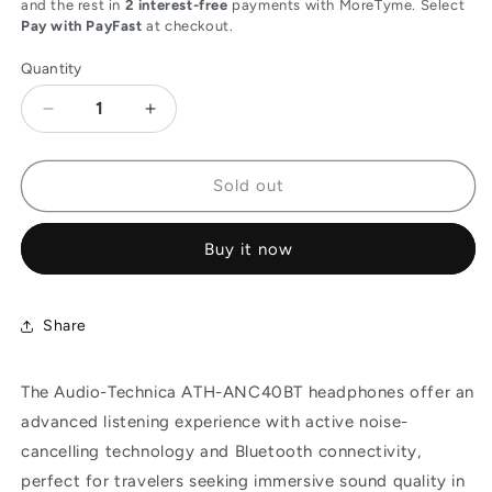
and the rest in
2 interest-free
payments with MoreTyme. Select
Pay with PayFast
at checkout.
Quantity
Decrease
Increase
quantity
quantity
for
for
Audio-
Audio-
Sold out
Technica
Technica
ATH-
ATH-
Buy it now
ANC40BT
ANC40BT
Active
Active
Noise-
Noise-
Cancelling
Cancelling
Share
Wireless
Wireless
In-
In-
The Audio-Technica ATH-ANC40BT headphones offer an
Ear
Ear
Headphones
Headphones
advanced listening experience with active noise-
for
for
cancelling technology and Bluetooth connectivity,
Travel
Travel
perfect for travelers seeking immersive sound quality in