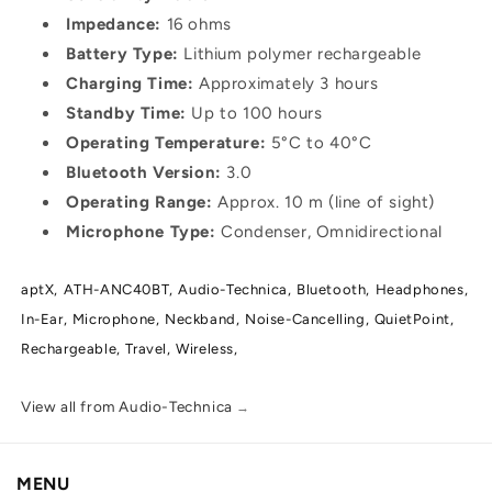
Impedance:
16 ohms
Battery Type:
Lithium polymer rechargeable
Charging Time:
Approximately 3 hours
Standby Time:
Up to 100 hours
Operating Temperature:
5°C to 40°C
Bluetooth Version:
3.0
Operating Range:
Approx. 10 m (line of sight)
Microphone Type:
Condenser, Omnidirectional
aptX,
ATH-ANC40BT,
Audio-Technica,
Bluetooth,
Headphones,
In-Ear,
Microphone,
Neckband,
Noise-Cancelling,
QuietPoint,
Rechargeable,
Travel,
Wireless,
View all from Audio-Technica
→
MENU