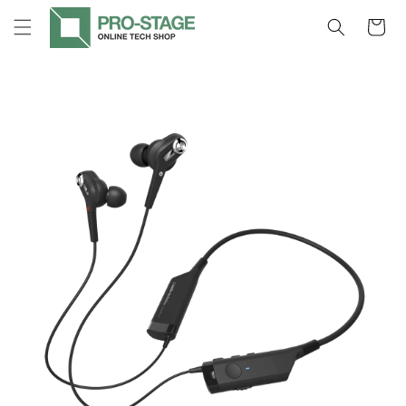
Skip to
Cart
content
Skip to
product
information