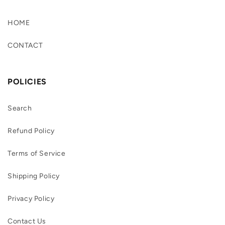
HOME
CONTACT
POLICIES
Search
Refund Policy
Terms of Service
Shipping Policy
Privacy Policy
Contact Us