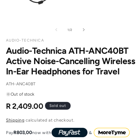
of
1
/
2
AUDIO-TECHNICA
Audio-Technica ATH-ANC40BT
Active Noise-Cancelling Wireless
In-Ear Headphones for Travel
SKU:
ATH-ANC40BT
Out of stock
R 2,409.00
Regular
Sold out
price
Shipping
calculated at checkout.
R803,00
Pay
now with