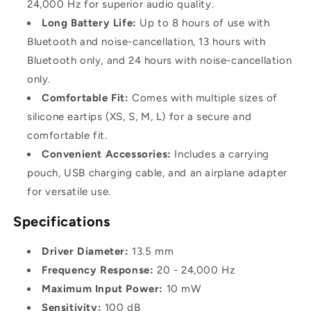
24,000 Hz for superior audio quality.
Long Battery Life:
Up to 8 hours of use with
Bluetooth and noise-cancellation, 13 hours with
Bluetooth only, and 24 hours with noise-cancellation
only.
Comfortable Fit:
Comes with multiple sizes of
silicone eartips (XS, S, M, L) for a secure and
comfortable fit.
Convenient Accessories:
Includes a carrying
pouch, USB charging cable, and an airplane adapter
for versatile use.
Specifications
Driver Diameter:
13.5 mm
Frequency Response:
20 - 24,000 Hz
Maximum Input Power:
10 mW
Sensitivity:
100 dB