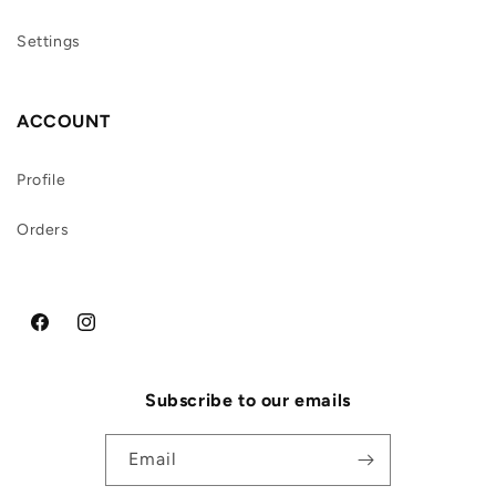
Settings
ACCOUNT
Profile
Orders
Facebook
Instagram
Subscribe to our emails
Email