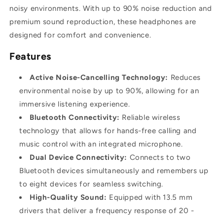
noisy environments. With up to 90% noise reduction and
premium sound reproduction, these headphones are
designed for comfort and convenience.
Features
Active Noise-Cancelling Technology:
Reduces
environmental noise by up to 90%, allowing for an
immersive listening experience.
Bluetooth Connectivity:
Reliable wireless
technology that allows for hands-free calling and
music control with an integrated microphone.
Dual Device Connectivity:
Connects to two
Bluetooth devices simultaneously and remembers up
to eight devices for seamless switching.
High-Quality Sound:
Equipped with 13.5 mm
drivers that deliver a frequency response of 20 -