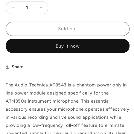
Decrease
Increase
quantity
quantity
for
for
Audio-
Audio-
Sold out
Technica
Technica
AT8543
AT8543
Buy it now
Remote
Remote
Power
Power
Module,
Module,
11-
11-
Share
52V
52V
The Audio-Technica AT8543 is a phantom power only in-
line power module designed specifically for the
ATM350a instrument microphone. This essential
accessory ensures your microphone operates effectively
in various recording and live sound applications while
providing a low-frequency roll-off feature to eliminate
unwanted rumble for clear audio reproduction. Its sleek