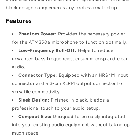
black design complements any professional setup.
Features
Phantom Power:
Provides the necessary power
for the ATM350a microphone to function optimally.
Low-Frequency Roll-Off:
Helps to reduce
unwanted bass frequencies, ensuring crisp and clear
audio.
Connector Type:
Equipped with an HRS4M input
connector and a 3-pin XLRM output connector for
versatile connectivity.
Sleek Design:
Finished in black, it adds a
professional touch to your audio setup.
Compact Size:
Designed to be easily integrated
into your existing audio equipment without taking up
much space.