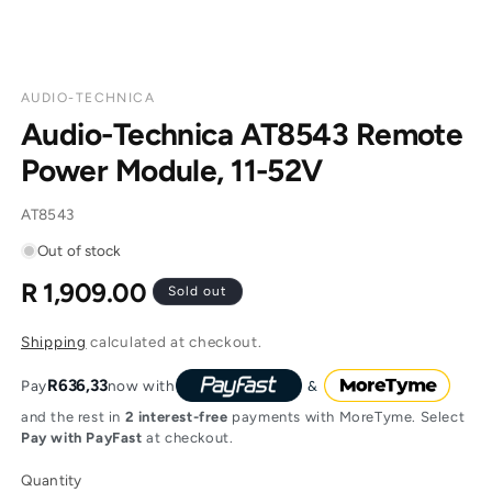
AUDIO-TECHNICA
Audio-Technica AT8543 Remote
Power Module, 11-52V
SKU:
AT8543
Out of stock
R 1,909.00
Regular
Sold out
price
Shipping
calculated at checkout.
R636,33
Pay
now with
and the rest in
2 interest-free
payments with MoreTyme. Select
Pay with PayFast
at checkout.
Quantity