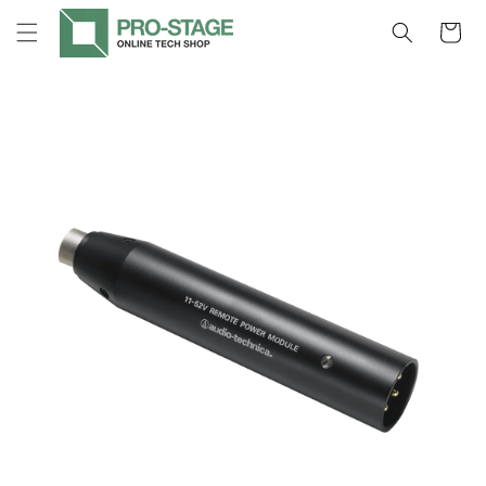
Skip to
Cart
content
Skip to
product
information