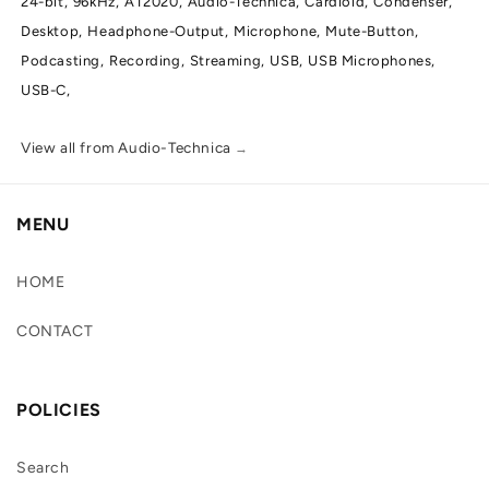
24-bit,
96kHz,
AT2020,
Audio-Technica,
Cardioid,
Condenser,
Desktop,
Headphone-Output,
Microphone,
Mute-Button,
Podcasting,
Recording,
Streaming,
USB,
USB Microphones,
USB-C,
View all from Audio-Technica
→
MENU
HOME
CONTACT
POLICIES
Search