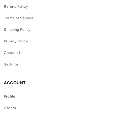
Refund Policy
Terms of Service
Shipping Policy
Privacy Policy
Contact Us
Settings
ACCOUNT
Profile
Orders