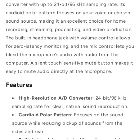
converter with up to 24-bit/96 kHz sampling rate. Its
cardioid polar pattern focuses on your voice or chosen
sound source, making it an excellent choice for home
recording, streaming, podcasting, and video production.
The built-in headphone jack with volume control allows
for zero-latency monitoring, and the mix control lets you
blend the microphone’s audio with audio from the
computer. A silent touch-sensitive mute button makes it
easy to mute audio directly at the microphone.
Features
High-Resolution A/D Converter
: 24-bit/96 kHz
sampling rate for clear, natural sound reproduction.
Cardioid Polar Pattern
: Focuses on the sound
source while reducing pickup of sounds from the
sides and rear.