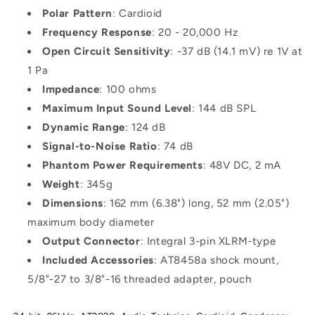
Polar Pattern
: Cardioid
Frequency Response
: 20 - 20,000 Hz
Open Circuit Sensitivity
: -37 dB (14.1 mV) re 1V at
1 Pa
Impedance
: 100 ohms
Maximum Input Sound Level
: 144 dB SPL
Dynamic Range
: 124 dB
Signal-to-Noise Ratio
: 74 dB
Phantom Power Requirements
: 48V DC, 2 mA
Weight
: 345g
Dimensions
: 162 mm (6.38") long, 52 mm (2.05")
maximum body diameter
Output Connector
: Integral 3-pin XLRM-type
Included Accessories
: AT8458a shock mount,
5/8"-27 to 3/8"-16 threaded adapter, pouch