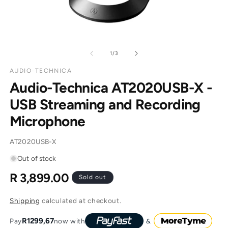
of
1
/
3
AUDIO-TECHNICA
Audio-Technica AT2020USB-X -
USB Streaming and Recording
Microphone
SKU:
AT2020USB-X
Out of stock
R 3,899.00
Regular
Sold out
price
Shipping
calculated at checkout.
R1299,67
Pay
now with