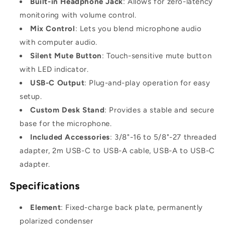
Built-in Headphone Jack
: Allows for zero-latency
monitoring with volume control.
Mix Control
: Lets you blend microphone audio
with computer audio.
Silent Mute Button
: Touch-sensitive mute button
with LED indicator.
USB-C Output
: Plug-and-play operation for easy
setup.
Custom Desk Stand
: Provides a stable and secure
base for the microphone.
Included Accessories
: 3/8"-16 to 5/8"-27 threaded
adapter, 2m USB-C to USB-A cable, USB-A to USB-C
adapter.
Specifications
Element
: Fixed-charge back plate, permanently
polarized condenser