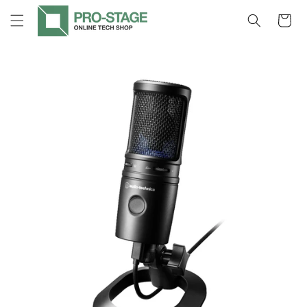
Skip to
Cart
content
Skip to
product
information