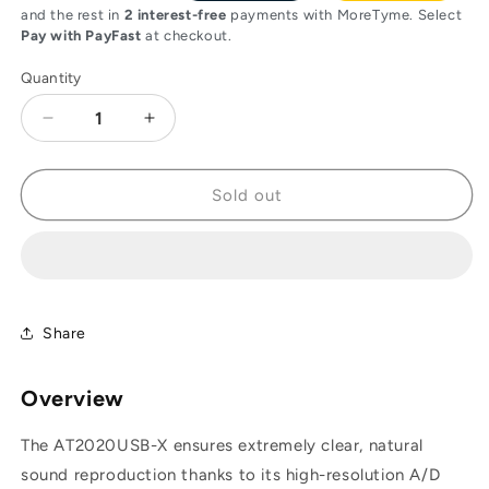
and the rest in
2 interest-free
payments with MoreTyme. Select
Pay with PayFast
at checkout.
Quantity
Decrease
Increase
quantity
quantity
for
for
Audio-
Audio-
Sold out
Technica
Technica
AT2020USB-
AT2020USB-
X
X
-
-
USB
USB
Streaming
Streaming
Share
and
and
Recording
Recording
Overview
Microphone
Microphone
The AT2020USB-X ensures extremely clear, natural
sound reproduction thanks to its high-resolution A/D