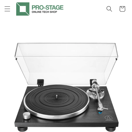
Skip to
Cart
content
Skip to
product
information