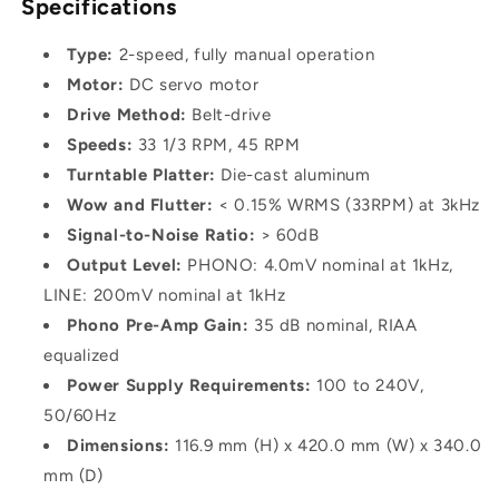
Specifications
Type:
2-speed, fully manual operation
Motor:
DC servo motor
Drive Method:
Belt-drive
Speeds:
33 1/3 RPM, 45 RPM
Turntable Platter:
Die-cast aluminum
Wow and Flutter:
< 0.15% WRMS (33RPM) at 3kHz
Signal-to-Noise Ratio:
> 60dB
Output Level:
PHONO: 4.0mV nominal at 1kHz,
LINE: 200mV nominal at 1kHz
Phono Pre-Amp Gain:
35 dB nominal, RIAA
equalized
Power Supply Requirements:
100 to 240V,
50/60Hz
Dimensions:
116.9 mm (H) x 420.0 mm (W) x 340.0
mm (D)