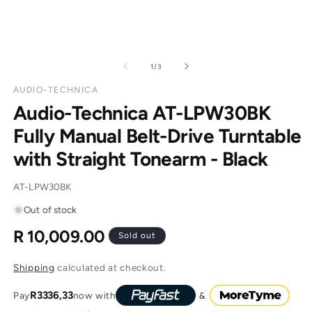
of
1
/
3
AUDIO-TECHNICA
Audio-Technica AT-LPW30BK
Fully Manual Belt-Drive Turntable
with Straight Tonearm - Black
SKU:
AT-LPW30BK
Out of stock
R 10,009.00
Regular
Sold out
price
Shipping
calculated at checkout.
R3336,33
Pay
now with