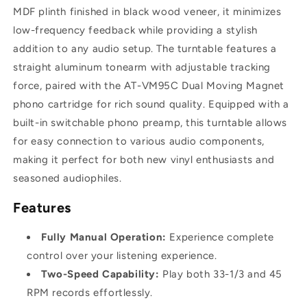
MDF plinth finished in black wood veneer, it minimizes
low-frequency feedback while providing a stylish
addition to any audio setup. The turntable features a
straight aluminum tonearm with adjustable tracking
force, paired with the AT-VM95C Dual Moving Magnet
phono cartridge for rich sound quality. Equipped with a
built-in switchable phono preamp, this turntable allows
for easy connection to various audio components,
making it perfect for both new vinyl enthusiasts and
seasoned audiophiles.
Features
Fully Manual Operation:
Experience complete
control over your listening experience.
Two-Speed Capability:
Play both 33-1/3 and 45
RPM records effortlessly.