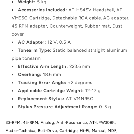
Weight:
5 kg
Accessories Included:
AT-HS4SV Headshell, AT-
VM95C Cartridge, Detachable RCA cable, AC adapter,
45 RPM adapter, Counterweight, Rubber mat, Dust
cover
AC Adapter:
12 V, 0.5 A
Tonearm Type:
Static balanced straight aluminum
pipe tonearm
Effective Arm Length:
223.6 mm
Overhang:
18.6 mm
Tracking Error Angle:
<2 degrees
Applicable Cartridge Weight:
12-17 g
Replacement Stylus:
AT-VMN95C
Stylus Pressure Adjustment Range:
0-3 g
33-RPM,
45-RPM,
Analog,
Anti-Resonance,
AT-LPW30BK,
Audio-Technica,
Belt-Drive,
Cartridge,
Hi-Fi,
Manual,
MDF,