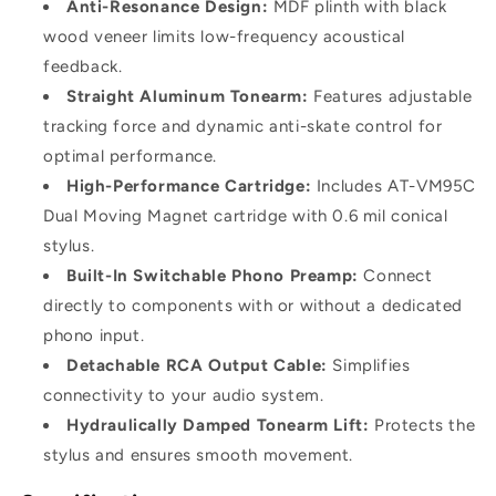
Anti-Resonance Design:
MDF plinth with black
wood veneer limits low-frequency acoustical
feedback.
Straight Aluminum Tonearm:
Features adjustable
tracking force and dynamic anti-skate control for
optimal performance.
High-Performance Cartridge:
Includes AT-VM95C
Dual Moving Magnet cartridge with 0.6 mil conical
stylus.
Built-In Switchable Phono Preamp:
Connect
directly to components with or without a dedicated
phono input.
Detachable RCA Output Cable:
Simplifies
connectivity to your audio system.
Hydraulically Damped Tonearm Lift:
Protects the
stylus and ensures smooth movement.