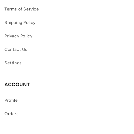
Terms of Service
Shipping Policy
Privacy Policy
Contact Us
Settings
ACCOUNT
Profile
Orders