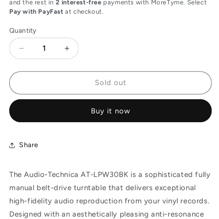
and the rest in
2 interest-free
payments with MoreTyme. Select
Pay with PayFast
at checkout.
Quantity
Decrease
Increase
quantity
quantity
for
for
Audio-
Audio-
Sold out
Technica
Technica
AT-
AT-
Buy it now
LPW30BK
LPW30BK
Fully
Fully
Manual
Manual
Belt-
Belt-
Share
Drive
Drive
Turntable
Turntable
The Audio-Technica AT-LPW30BK is a sophisticated fully
with
with
Straight
Straight
manual belt-drive turntable that delivers exceptional
Tonearm
Tonearm
high-fidelity audio reproduction from your vinyl records.
-
-
Designed with an aesthetically pleasing anti-resonance
Black
Black