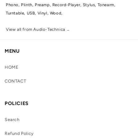
Phono,
Plinth,
Preamp,
Record-Player,
Stylus,
Tonearm,
Turntable,
USB,
Vinyl,
Wood,
View all from Audio-Technica
→
MENU
HOME
CONTACT
POLICIES
Search
Refund Policy