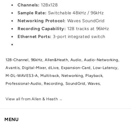
Channels:
128x128
Sample Rate:
Switchable 48kHz / 96kHz
Networking Protocol:
Waves SoundGrid
Recording Capability:
128 tracks at 96kHz
Ethernet Ports:
3-port integrated switch
128-Channel,
96kHz,
Allen&Heath,
Audio,
Audio-Networking,
Avantis,
Digital-Mixer,
dLive,
Expansion-Card,
Low-Latency,
M-DL-WAVES3-A,
Multitrack,
Networking,
Playback,
Professional-Audio,
Recording,
SoundGrid,
Waves,
View all from Allen & Heath
→
MENU