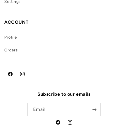
Settings
ACCOUNT
Profile
Orders
Facebook
Instagram
Subscribe to our emails
Email
Facebook
Instagram