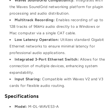
Waves SoundGrid Compatibility:
Integrates with
the Waves SoundGrid networking platform for plugin
processing and audio distribution.
Multitrack Recording:
Enables recording of up to
128 tracks of 96kHz audio directly to a Windows or
Mac computer via a single CAT cable.
Low Latency Operation:
Utilizes standard Gigabit
Ethernet networks to ensure minimal latency for
professional audio applications.
Integrated 3-Port Ethernet Switch:
Allows for the
connection of multiple devices, enhancing system
expandability.
Input Sharing:
Compatible with Waves V2 and V3
cards for flexible audio routing.
Specifications
Model:
M-DL-WAVES3-A