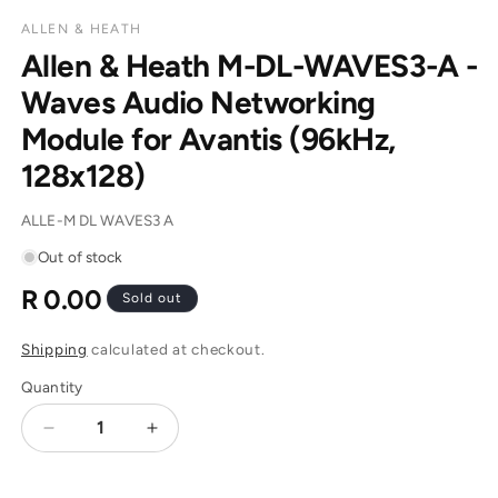
ALLEN & HEATH
Allen & Heath M-DL-WAVES3-A -
Waves Audio Networking
Module for Avantis (96kHz,
128x128)
SKU:
ALLE-M DL WAVES3 A
Out of stock
R 0.00
Regular
Sold out
price
Shipping
calculated at checkout.
Quantity
Decrease
Increase
quantity
quantity
for
for