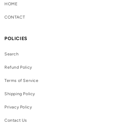
HOME
CONTACT
POLICIES
Search
Refund Policy
Terms of Service
Shipping Policy
Privacy Policy
Contact Us