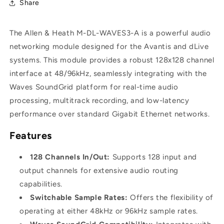
Share
Allen
Allen
&amp;
&amp;
Heath
Heath
The Allen & Heath M-DL-WAVES3-A is a powerful audio
M-
M-
DL-
DL-
networking module designed for the Avantis and dLive
WAVES3-
WAVES3-
systems. This module provides a robust 128x128 channel
A
A
interface at 48/96kHz, seamlessly integrating with the
-
-
Waves SoundGrid platform for real-time audio
Waves
Waves
Audio
Audio
processing, multitrack recording, and low-latency
Networking
Networking
performance over standard Gigabit Ethernet networks.
Module
Module
for
for
Features
Avantis
Avantis
(96kHz,
(96kHz,
128 Channels In/Out:
Supports 128 input and
128x128)
128x128)
output channels for extensive audio routing
capabilities.
Switchable Sample Rates:
Offers the flexibility of
operating at either 48kHz or 96kHz sample rates.