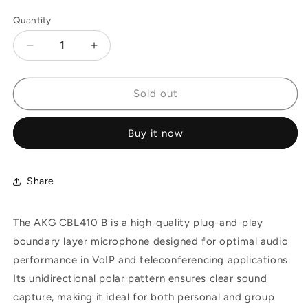
Quantity
Decrease
Increase
quantity
quantity
for
for
AKG
AKG
Sold out
CBL410
CBL410
B
B
Buy it now
-
-
Plug-
Plug-
and-
and-
Play
Play
Share
Boundary
Boundary
Layer
Layer
The AKG CBL410 B is a high-quality plug-and-play
Microphone
Microphone
boundary layer microphone designed for optimal audio
performance in VoIP and teleconferencing applications.
Its unidirectional polar pattern ensures clear sound
capture, making it ideal for both personal and group