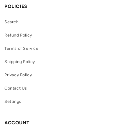
POLICIES
Search
Refund Policy
Terms of Service
Shipping Policy
Privacy Policy
Contact Us
Settings
ACCOUNT