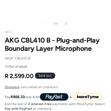
of
1
/
3
AKG
AKG CBL410 B - Plug-and-Play
Boundary Layer Microphone
SKU:
AKGP-CBL410 B
Out of stock
R 2,599.00
Regular
Sold out
price
Shipping
calculated at checkout.
R866,33
Pay
now with
and the rest in
2 interest-free
payments with MoreTyme. Select
Pay with PayFast
at checkout.