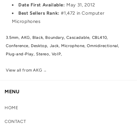
Date First Available:
May 31, 2012
Best Sellers Rank:
#1,472 in Computer
Microphones
3.5mm,
AKG,
Black,
Boundary,
Cascadable,
CBL410,
Conference,
Desktop,
Jack,
Microphone,
Omnidirectional,
Plug-and-Play,
Stereo,
VoIP,
View all from AKG
→
MENU
HOME
CONTACT