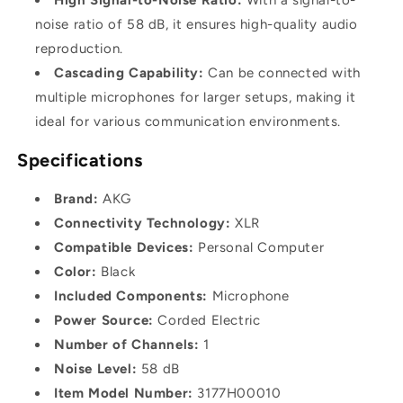
noise ratio of 58 dB, it ensures high-quality audio
reproduction.
Cascading Capability:
Can be connected with
multiple microphones for larger setups, making it
ideal for various communication environments.
Specifications
Brand:
AKG
Connectivity Technology:
XLR
Compatible Devices:
Personal Computer
Color:
Black
Included Components:
Microphone
Power Source:
Corded Electric
Number of Channels:
1
Noise Level:
58 dB
Item Model Number:
3177H00010