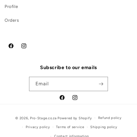
Profile
Orders
Facebook
Instagram
Subscribe to our emails
Email
Facebook
Instagram
Payment
Refund policy
© 2026,
Pro-Stage.co.za
Powered by Shopify
methods
Privacy policy
Terms of service
Shipping policy
Contact information