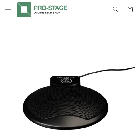
Skip to
Cart
content
Skip to
product
information