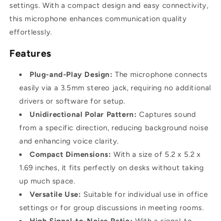
settings. With a compact design and easy connectivity,
this microphone enhances communication quality
effortlessly.
Features
Plug-and-Play Design:
The microphone connects
easily via a 3.5mm stereo jack, requiring no additional
drivers or software for setup.
Unidirectional Polar Pattern:
Captures sound
from a specific direction, reducing background noise
and enhancing voice clarity.
Compact Dimensions:
With a size of 5.2 x 5.2 x
1.69 inches, it fits perfectly on desks without taking
up much space.
Versatile Use:
Suitable for individual use in office
settings or for group discussions in meeting rooms.
High Signal-to-Noise Ratio:
With a signal-to-