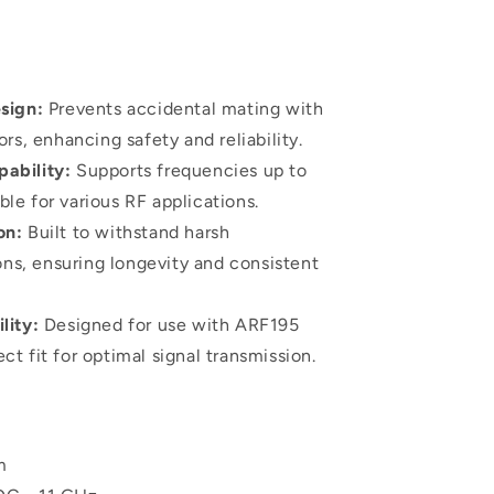
sign:
Prevents accidental mating with
s, enhancing safety and reliability.
ability:
Supports frequencies up to
ble for various RF applications.
on:
Built to withstand harsh
ns, ensuring longevity and consistent
lity:
Designed for use with ARF195
ect fit for optimal signal transmission.
m