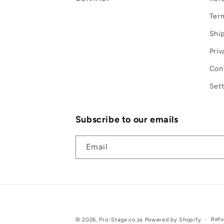
Term
Ship
Priv
Con
Sett
Subscribe to our emails
Email
Refu
© 2026,
Pro-Stage.co.za
Powered by Shopify