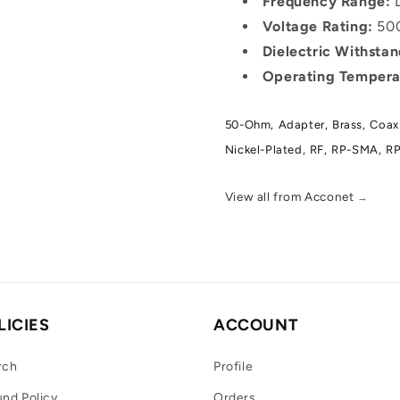
Frequency Range:
D
Voltage Rating:
500
Dielectric Withsta
Operating Tempera
50-Ohm,
Adapter,
Brass,
Coaxi
Nickel-Plated,
RF,
RP-SMA,
RP
View all from Acconet
→
LICIES
ACCOUNT
rch
Profile
nd Policy
Orders