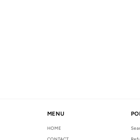
MENU
PO
HOME
Sea
CONTACT
Refu