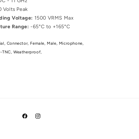
C - 11 GHz
 Volts Peak
nding Voltage:
1500 VRMS Max
ture Range:
-65°C to +165°C
al,
Connector,
Female,
Male,
Microphone,
-TNC,
Weatherproof,
Facebook
Instagram