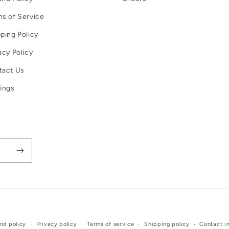
s of Service
ping Policy
acy Policy
tact Us
ings
Payment
nd policy
Privacy policy
Terms of service
Shipping policy
Contact i