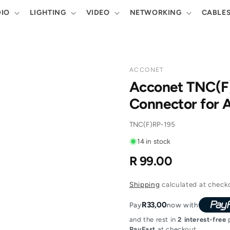
IO
LIGHTING
VIDEO
NETWORKING
CABLE
ACCONET
Acconet TNC(F)
Connector for 
SKU:
TNC(F)RP-195
14 in stock
R 99.00
Regular
price
Shipping
calculated at check
R33,00
Pay
now with
and the rest in
2 interest-free
p
PayFast
at checkout.