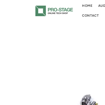
Skip to
HOME
AUD
content
CONTACT
Skip to
product
information