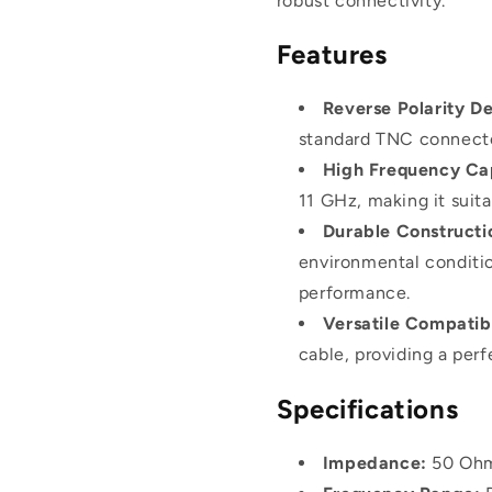
robust connectivity.
Features
Reverse Polarity De
standard TNC connector
High Frequency Cap
11 GHz, making it suita
Durable Constructi
environmental conditio
performance.
Versatile Compatibi
cable, providing a perf
Specifications
Impedance:
50 Oh