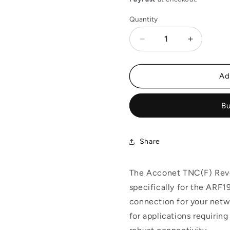
Quantity
Decrease
Increase
quantity
quantity
for
for
Acconet
Acconet
Ad
TNC(F)
TNC(F)
Reverse
Reverse
Bu
Polarity
Polarity
Connector
Connecto
for
for
ARF195
ARF195
Share
The Acconet TNC(F) Reve
specifically for the ARF1
connection for your netwo
for applications requiri