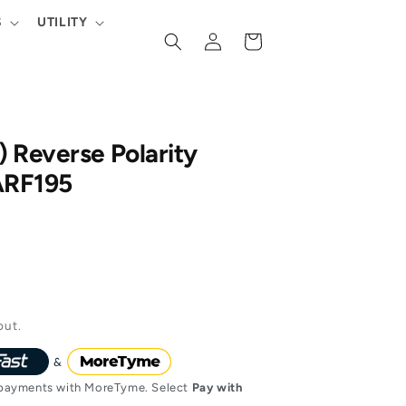
S
UTILITY
Log
Cart
in
 Reverse Polarity
ARF195
out.
ayments with MoreTyme. Select
Pay with