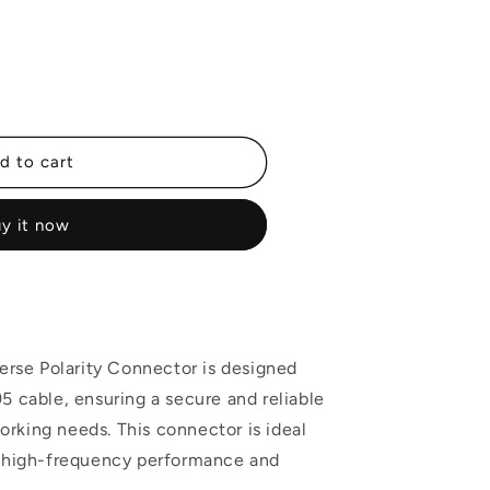
d to cart
y it now
r
rse Polarity Connector is designed
95 cable, ensuring a secure and reliable
rking needs. This connector is ideal
ng high-frequency performance and