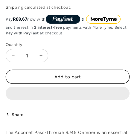
price
Shipping
calculated at checkout.
R89,67
Pay
now with
and the rest in
2 interest-free
payments with MoreTyme. Select
Pay with PayFast
at checkout.
Quantity
Decrease
Increase
quantity
quantity
for
for
Acconet
Acconet
Add to cart
Pass-
Pass-
Through
Through
RJ45
RJ45
Crimper
Crimper
Share
The Acconet Pass-Through RJ45 Crimper is an essential