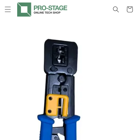
Skip to
Cart
content
Skip to
product
information