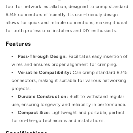
tool for network installation, designed to crimp standard
RJ45 connectors efficiently. Its user-friendly design
allows for quick and reliable connections, making it ideal
for both professional installers and DIY enthusiasts.
Features
Pass-Through Design:
Facilitates easy insertion of
wires and ensures proper alignment for crimping.
Versatile Compatibility:
Can crimp standard RJ45
connectors, making it suitable for various networking
projects.
Durable Construction:
Built to withstand regular
use, ensuring longevity and reliability in performance.
Compact Size:
Lightweight and portable, perfect
for on-the-go technicians and installations.