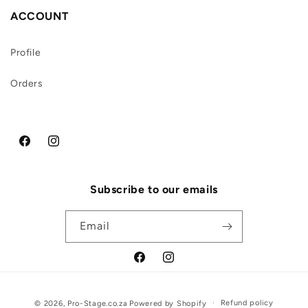
ACCOUNT
Profile
Orders
Facebook
Instagram
Subscribe to our emails
Email
Facebook
Instagram
Payment
Refund policy
© 2026,
Pro-Stage.co.za
Powered by Shopify