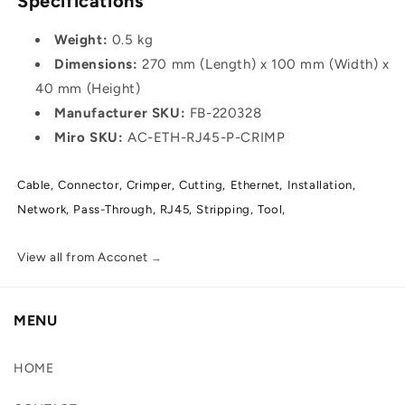
Specifications
Weight:
0.5 kg
Dimensions:
270 mm (Length) x 100 mm (Width) x
40 mm (Height)
Manufacturer SKU:
FB-220328
Miro SKU:
AC-ETH-RJ45-P-CRIMP
Cable,
Connector,
Crimper,
Cutting,
Ethernet,
Installation,
Network,
Pass-Through,
RJ45,
Stripping,
Tool,
View all from Acconet
→
MENU
HOME