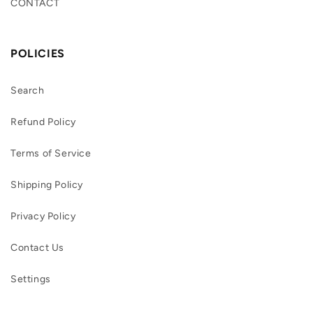
CONTACT
POLICIES
Search
Refund Policy
Terms of Service
Shipping Policy
Privacy Policy
Contact Us
Settings