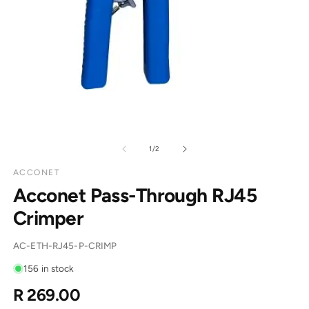
of
1
/
2
ACCONET
Acconet Pass-Through RJ45
Crimper
SKU:
AC-ETH-RJ45-P-CRIMP
156 in stock
R 269.00
Regular